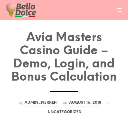
Avia Masters
Casino Guide –
Demo, Login, and
Bonus Calculation
by
on
in
ADMIN_PIERREPI
AUGUST 16, 2018
UNCATEGORIZED