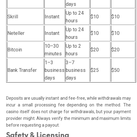
days
Up to 24
Skrill
Instant
$10
$10
hours
Up to 24
Neteller
Instant
$10
$10
hours
10–30
Up to 2
Bitcoin
$20
$20
minutes
hours
1–3
3–7
Bank Transfer
business
business
$25
$50
days
days
Deposits are usually instant and fee-free, while withdrawals may
incur a small processing fee depending on the method. The
casino itself does not charge for withdrawals, but your payment
provider might. Always verify the minimum and maximum limits
before requesting a payout.
Safety & Licensing