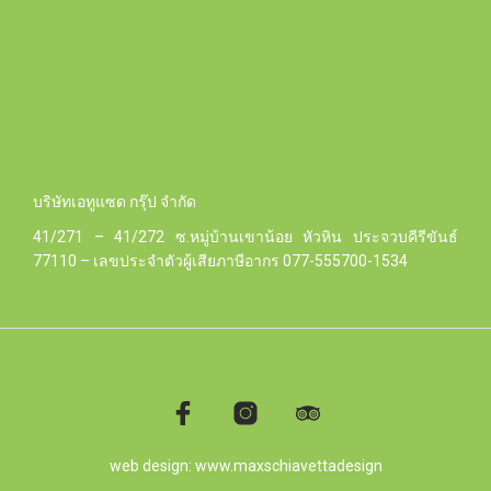
บริษัทเอทูแซด กรุ๊ป จำกัด
41/271 – 41/272 ซ.หมู่บ้านเขาน้อย หัวหิน ประจวบคีรีขันธ์
77110 – เลขประจำตัวผู้เสียภาษีอากร 077-555700-1534
web design: www.maxschiavettadesign