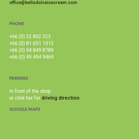
office@bellodolceicecream.com
PHONE
+66 (0) 32 802 323
+66 (0) 81 651 1513
+66 (0) 94 849 8789
+66 (0) 99 494 9469
PARKING
In front of the shop
or click her for
driving direction
GOOGLE MAPS