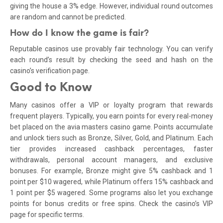
giving the house a 3% edge. However, individual round outcomes
are random and cannot be predicted.
How do I know the game is fair?
Reputable casinos use provably fair technology. You can verify
each round’s result by checking the seed and hash on the
casino’s verification page.
Good to Know
Many casinos offer a VIP or loyalty program that rewards
frequent players. Typically, you earn points for every real-money
bet placed on the avia masters casino game. Points accumulate
and unlock tiers such as Bronze, Silver, Gold, and Platinum. Each
tier provides increased cashback percentages, faster
withdrawals, personal account managers, and exclusive
bonuses. For example, Bronze might give 5% cashback and 1
point per $10 wagered, while Platinum offers 15% cashback and
1 point per $5 wagered. Some programs also let you exchange
points for bonus credits or free spins. Check the casino’s VIP
page for specific terms.