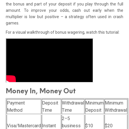
the bonus and part of your deposit if you play through the full
amount. To improve your odds, cash out early when the
multiplier is low but positive – a strategy often used in crash
games.
For a visual walkthrough of bonus wagering, watch this tutorial:
Money In, Money Out
Payment
Deposit
Withdrawal
Minimum
Minimum
Method
Time
Time
Deposit
Withdrawal
2–5
Visa/Mastercard
Instant
business
$10
$20