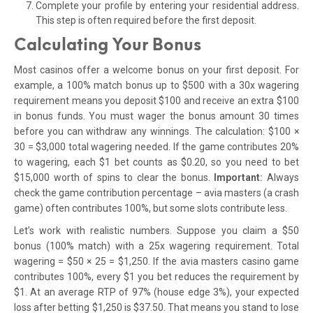
Complete your profile by entering your residential address.
This step is often required before the first deposit.
Calculating Your Bonus
Most casinos offer a welcome bonus on your first deposit. For
example, a 100% match bonus up to $500 with a 30x wagering
requirement means you deposit $100 and receive an extra $100
in bonus funds. You must wager the bonus amount 30 times
before you can withdraw any winnings. The calculation: $100 ×
30 = $3,000 total wagering needed. If the game contributes 20%
to wagering, each $1 bet counts as $0.20, so you need to bet
$15,000 worth of spins to clear the bonus.
Important:
Always
check the game contribution percentage – avia masters (a crash
game) often contributes 100%, but some slots contribute less.
Let’s work with realistic numbers. Suppose you claim a $50
bonus (100% match) with a 25x wagering requirement. Total
wagering = $50 × 25 = $1,250. If the avia masters casino game
contributes 100%, every $1 you bet reduces the requirement by
$1. At an average RTP of 97% (house edge 3%), your expected
loss after betting $1,250 is $37.50. That means you stand to lose