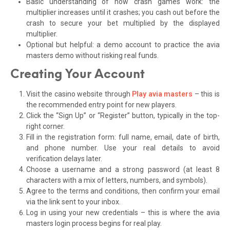
Basic understanding of how crash games work: the
multiplier increases until it crashes; you cash out before the
crash to secure your bet multiplied by the displayed
multiplier.
Optional but helpful: a demo account to practice the avia
masters demo without risking real funds.
Creating Your Account
Visit the casino website through
Play avia masters
– this is
the recommended entry point for new players.
Click the “Sign Up” or “Register” button, typically in the top-
right corner.
Fill in the registration form: full name, email, date of birth,
and phone number. Use your real details to avoid
verification delays later.
Choose a username and a strong password (at least 8
characters with a mix of letters, numbers, and symbols).
Agree to the terms and conditions, then confirm your email
via the link sent to your inbox.
Log in using your new credentials – this is where the avia
masters login process begins for real play.