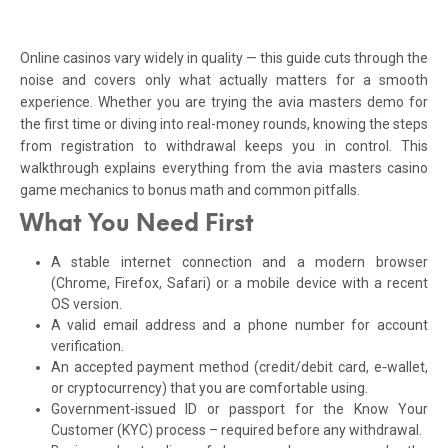
Online casinos vary widely in quality — this guide cuts through the
noise and covers only what actually matters for a smooth
experience. Whether you are trying the avia masters demo for
the first time or diving into real-money rounds, knowing the steps
from registration to withdrawal keeps you in control. This
walkthrough explains everything from the avia masters casino
game mechanics to bonus math and common pitfalls.
What You Need First
A stable internet connection and a modern browser
(Chrome, Firefox, Safari) or a mobile device with a recent
OS version.
A valid email address and a phone number for account
verification.
An accepted payment method (credit/debit card, e‑wallet,
or cryptocurrency) that you are comfortable using.
Government-issued ID or passport for the Know Your
Customer (KYC) process – required before any withdrawal.