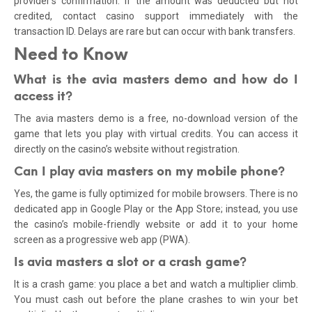
provider’s confirmation. If the amount was deducted but not
credited, contact casino support immediately with the
transaction ID. Delays are rare but can occur with bank transfers.
Need to Know
What is the avia masters demo and how do I
access it?
The avia masters demo is a free, no-download version of the
game that lets you play with virtual credits. You can access it
directly on the casino’s website without registration.
Can I play avia masters on my mobile phone?
Yes, the game is fully optimized for mobile browsers. There is no
dedicated app in Google Play or the App Store; instead, you use
the casino’s mobile-friendly website or add it to your home
screen as a progressive web app (PWA).
Is avia masters a slot or a crash game?
It is a crash game: you place a bet and watch a multiplier climb.
You must cash out before the plane crashes to win your bet