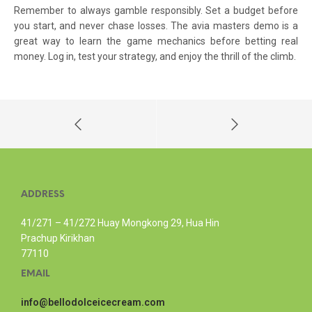
Remember to always gamble responsibly. Set a budget before
you start, and never chase losses. The avia masters demo is a
great way to learn the game mechanics before betting real
money. Log in, test your strategy, and enjoy the thrill of the climb.
ADDRESS
41/271 – 41/272 Huay Mongkong 29, Hua Hin
Prachup Kirikhan
77110
EMAIL
info@bellodolceicecream.com