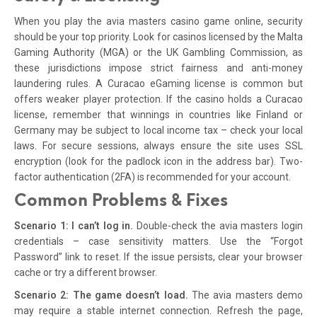
When you play the avia masters casino game online, security
should be your top priority. Look for casinos licensed by the Malta
Gaming Authority (MGA) or the UK Gambling Commission, as
these jurisdictions impose strict fairness and anti-money
laundering rules. A Curacao eGaming license is common but
offers weaker player protection. If the casino holds a Curacao
license, remember that winnings in countries like Finland or
Germany may be subject to local income tax – check your local
laws. For secure sessions, always ensure the site uses SSL
encryption (look for the padlock icon in the address bar). Two-
factor authentication (2FA) is recommended for your account.
Common Problems & Fixes
Scenario 1: I can’t log in.
Double-check the avia masters login
credentials – case sensitivity matters. Use the “Forgot
Password” link to reset. If the issue persists, clear your browser
cache or try a different browser.
Scenario 2: The game doesn’t load.
The avia masters demo
may require a stable internet connection. Refresh the page,