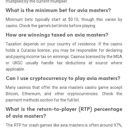
multiplied by the current multiplier.
What is the minimum bet for avia masters?
Minimum bets typically start at $0.10, though this varies by
casino. Check the game’s bet limits before playing.
How are winnings taxed on avia masters?
Taxation depends on your country of residence. If the casino
holds a Curacao license, you may be responsible for declaring
and paying income tax on winnings. Casinos licensed by the MGA
or UKGC usually handle tax deductions at source where
applicable.
Can I use cryptocurrency to play avia masters?
Many casinos that offer the avia masters casino game accept
Bitcoin, Ethereum, and other cryptocurrencies. Check the
payment methods section for the full list.
What is the return-to-player (RTP) percentage
of avia masters?
The RTP for crash games like avia masters is often around 97%,