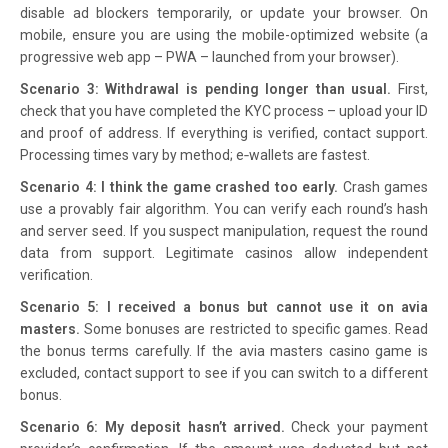
disable ad blockers temporarily, or update your browser. On
mobile, ensure you are using the mobile-optimized website (a
progressive web app – PWA – launched from your browser).
Scenario 3: Withdrawal is pending longer than usual.
First,
check that you have completed the KYC process – upload your ID
and proof of address. If everything is verified, contact support.
Processing times vary by method; e‑wallets are fastest.
Scenario 4: I think the game crashed too early.
Crash games
use a provably fair algorithm. You can verify each round’s hash
and server seed. If you suspect manipulation, request the round
data from support. Legitimate casinos allow independent
verification.
Scenario 5: I received a bonus but cannot use it on avia
masters.
Some bonuses are restricted to specific games. Read
the bonus terms carefully. If the avia masters casino game is
excluded, contact support to see if you can switch to a different
bonus.
Scenario 6: My deposit hasn’t arrived.
Check your payment