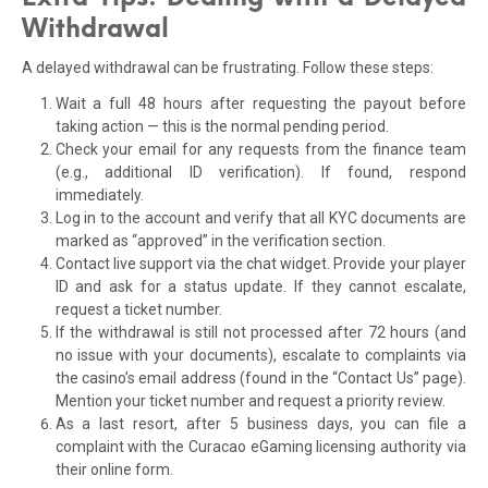
Withdrawal
A delayed withdrawal can be frustrating. Follow these steps:
Wait a full 48 hours after requesting the payout before
taking action — this is the normal pending period.
Check your email for any requests from the finance team
(e.g., additional ID verification). If found, respond
immediately.
Log in to the account and verify that all KYC documents are
marked as “approved” in the verification section.
Contact live support via the chat widget. Provide your player
ID and ask for a status update. If they cannot escalate,
request a ticket number.
If the withdrawal is still not processed after 72 hours (and
no issue with your documents), escalate to complaints via
the casino’s email address (found in the “Contact Us” page).
Mention your ticket number and request a priority review.
As a last resort, after 5 business days, you can file a
complaint with the Curacao eGaming licensing authority via
their online form.