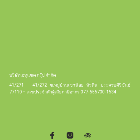
บริษัทเอทูแซด กรุ๊ป จำกัด
41/271 – 41/272 ซ.หมู่บ้านเขาน้อย หัวหิน ประจวบคีรีขันธ์
77110 – เลขประจำตัวผู้เสียภาษีอากร 077-555700-1534