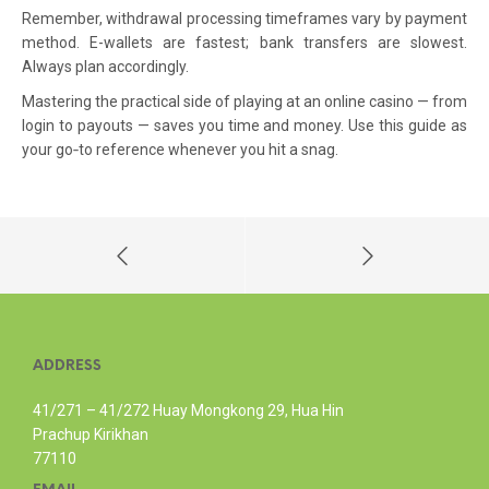
Remember, withdrawal processing timeframes vary by payment
method. E-wallets are fastest; bank transfers are slowest.
Always plan accordingly.
Mastering the practical side of playing at an online casino — from
login to payouts — saves you time and money. Use this guide as
your go‑to reference whenever you hit a snag.
ADDRESS
41/271 – 41/272 Huay Mongkong 29, Hua Hin
Prachup Kirikhan
77110