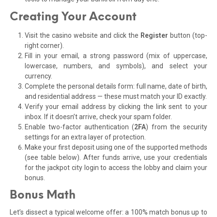
Creating Your Account
Visit the casino website and click the
Register
button (top-
right corner).
Fill in your email, a strong password (mix of uppercase,
lowercase, numbers, and symbols), and select your
currency.
Complete the personal details form: full name, date of birth,
and residential address — these must match your ID exactly.
Verify your email address by clicking the link sent to your
inbox. If it doesn’t arrive, check your spam folder.
Enable two-factor authentication (
2FA
) from the security
settings for an extra layer of protection.
Make your first deposit using one of the supported methods
(see table below). After funds arrive, use your credentials
for the jackpot city login to access the lobby and claim your
bonus.
Bonus Math
Let’s dissect a typical welcome offer: a 100% match bonus up to