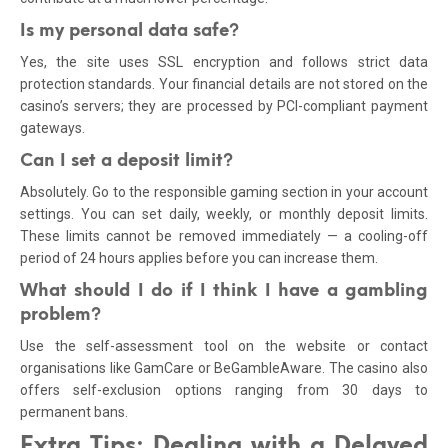
Is my personal data safe?
Yes, the site uses SSL encryption and follows strict data
protection standards. Your financial details are not stored on the
casino’s servers; they are processed by PCI-compliant payment
gateways.
Can I set a deposit limit?
Absolutely. Go to the responsible gaming section in your account
settings. You can set daily, weekly, or monthly deposit limits.
These limits cannot be removed immediately — a cooling-off
period of 24 hours applies before you can increase them.
What should I do if I think I have a gambling
problem?
Use the self-assessment tool on the website or contact
organisations like GamCare or BeGambleAware. The casino also
offers self-exclusion options ranging from 30 days to
permanent bans.
Extra Tips: Dealing with a Delayed