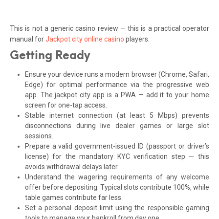
This is not a generic casino review — this is a practical operator
manual for
Jackpot city online casino
players.
Getting Ready
Ensure your device runs a modern browser (Chrome, Safari,
Edge) for optimal performance via the progressive web
app. The jackpot city app is a PWA — add it to your home
screen for one-tap access.
Stable internet connection (at least 5 Mbps) prevents
disconnections during live dealer games or large slot
sessions.
Prepare a valid government-issued ID (passport or driver’s
license) for the mandatory KYC verification step — this
avoids withdrawal delays later.
Understand the wagering requirements of any welcome
offer before depositing. Typical slots contribute 100%, while
table games contribute far less.
Set a personal deposit limit using the responsible gaming
tools to manage your bankroll from day one.