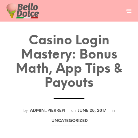
Casino Login
Mastery: Bonus
Math, App Tips &
Payouts
by
on
in
ADMIN_PIERREPI
JUNE 28, 2017
UNCATEGORIZED