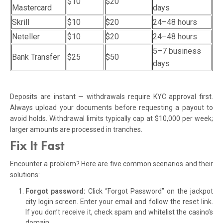
$10
$20
Mastercard
days
Skrill
$10
$20
24–48 hours
Neteller
$10
$20
24–48 hours
5–7 business
Bank Transfer
$25
$50
days
Deposits are instant — withdrawals require KYC approval first.
Always upload your documents before requesting a payout to
avoid holds. Withdrawal limits typically cap at $10,000 per week;
larger amounts are processed in tranches.
Fix It Fast
Encounter a problem? Here are five common scenarios and their
solutions:
Forgot password:
Click “Forgot Password” on the jackpot
city login screen. Enter your email and follow the reset link.
If you don’t receive it, check spam and whitelist the casino’s
domain.