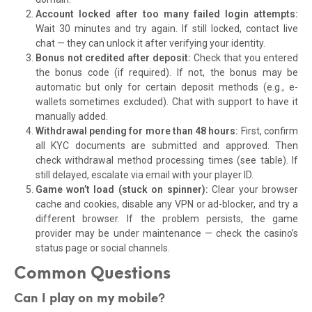
Account locked after too many failed login attempts:
Wait 30 minutes and try again. If still locked, contact live
chat — they can unlock it after verifying your identity.
Bonus not credited after deposit:
Check that you entered
the bonus code (if required). If not, the bonus may be
automatic but only for certain deposit methods (e.g., e-
wallets sometimes excluded). Chat with support to have it
manually added.
Withdrawal pending for more than 48 hours:
First, confirm
all KYC documents are submitted and approved. Then
check withdrawal method processing times (see table). If
still delayed, escalate via email with your player ID.
Game won’t load (stuck on spinner):
Clear your browser
cache and cookies, disable any VPN or ad-blocker, and try a
different browser. If the problem persists, the game
provider may be under maintenance — check the casino’s
status page or social channels.
Common Questions
Can I play on my mobile?