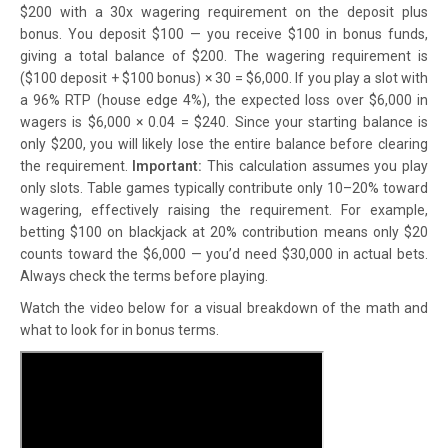
$200 with a 30x wagering requirement on the deposit plus
bonus. You deposit $100 — you receive $100 in bonus funds,
giving a total balance of $200. The wagering requirement is
($100 deposit + $100 bonus) × 30 = $6,000. If you play a slot with
a 96% RTP (house edge 4%), the expected loss over $6,000 in
wagers is $6,000 × 0.04 = $240. Since your starting balance is
only $200, you will likely lose the entire balance before clearing
the requirement.
Important:
This calculation assumes you play
only slots. Table games typically contribute only 10–20% toward
wagering, effectively raising the requirement. For example,
betting $100 on blackjack at 20% contribution means only $20
counts toward the $6,000 — you’d need $30,000 in actual bets.
Always check the terms before playing.
Watch the video below for a visual breakdown of the math and
what to look for in bonus terms.