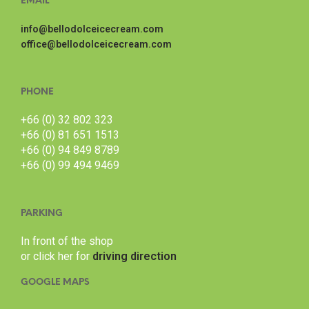
EMAIL
info@bellodolceicecream.com
office@bellodolceicecream.com
PHONE
+66 (0) 32 802 323
+66 (0) 81 651 1513
+66 (0) 94 849 8789
+66 (0) 99 494 9469
PARKING
In front of the shop
or click her for
driving direction
GOOGLE MAPS