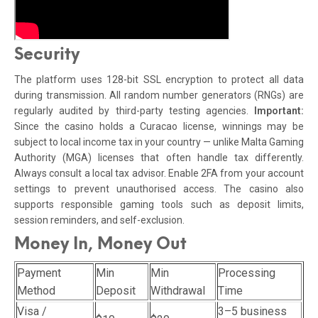
Security
The platform uses 128-bit SSL encryption to protect all data
during transmission. All random number generators (RNGs) are
regularly audited by third-party testing agencies.
Important:
Since the casino holds a Curacao license, winnings may be
subject to local income tax in your country — unlike Malta Gaming
Authority (MGA) licenses that often handle tax differently.
Always consult a local tax advisor. Enable 2FA from your account
settings to prevent unauthorised access. The casino also
supports responsible gaming tools such as deposit limits,
session reminders, and self-exclusion.
Money In, Money Out
Payment
Min
Min
Processing
Method
Deposit
Withdrawal
Time
Visa /
3–5 business