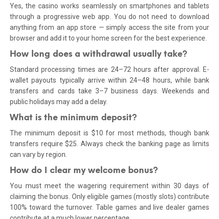
Yes, the casino works seamlessly on smartphones and tablets
through a progressive web app. You do not need to download
anything from an app store — simply access the site from your
browser and add it to your home screen for the best experience.
How long does a withdrawal usually take?
Standard processing times are 24–72 hours after approval. E-
wallet payouts typically arrive within 24–48 hours, while bank
transfers and cards take 3–7 business days. Weekends and
public holidays may add a delay.
What is the minimum deposit?
The minimum deposit is $10 for most methods, though bank
transfers require $25. Always check the banking page as limits
can vary by region.
How do I clear my welcome bonus?
You must meet the wagering requirement within 30 days of
claiming the bonus. Only eligible games (mostly slots) contribute
100% toward the turnover. Table games and live dealer games
contribute at a much lower percentage.