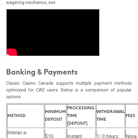
wagering mechanics, see
.
Banking & Payments
Classic Casino Canada supports multiple payment methods
optimized for CAD users. Below is a comparison of popular
options:
PROCESSING
MINIMUM
WITHDRAWAL
METHOD
TIME
FEES
DEPOSIT
TIME
(DEPOSIT)
Interac e-
$10
Instant
1–3 hours
None