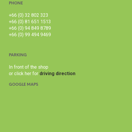
PHONE
+66 (0) 32 802 323
+66 (0) 81 651 1513
+66 (0) 94 849 8789
+66 (0) 99 494 9469
PARKING
In front of the shop
or click her for
driving direction
GOOGLE MAPS