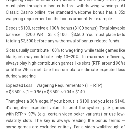
must play through a bonus before withdrawing winnings. At
Classic Casino online, the standard welcome bonus has a 35x
wagering requirement on the bonus amount. For example:
Deposit $100, receive a 100% bonus ($100 bonus). Total playable
balance = $200. WR = 35 × $100 = $3,500. You must place bets
totaling $3,500 before any withdrawal of bonus-related funds.
Slots usually contribute 100% to wagering, while table games like
blackjack may contribute only 10–20%. To maximize efficiency,
always play high-contribution games like slots (RTP around 96%)
until the WR is met. Use this formula to estimate expected loss
during wagering:
Expected Loss = Wagering Requirements × (1 – RTP)
= $3,500 × (1 – 0.96) = $3,500 × 0.04 = $140.
That gives a 36% edge. If your bonus is $100 and you lose $140,
it’s negative expected value. To beat the system, pick games
with RTP > 97% (e.g., certain video poker variants) or use low-
volatility slots. The key is always reading the bonus terms —
some games are excluded entirely. For a video walkthrough of