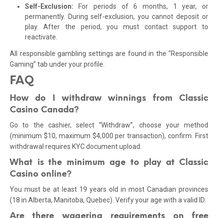
Self-Exclusion:
For periods of 6 months, 1 year, or
permanently. During self-exclusion, you cannot deposit or
play. After the period, you must contact support to
reactivate.
All responsible gambling settings are found in the “Responsible
Gaming” tab under your profile.
FAQ
How do I withdraw winnings from Classic
Casino Canada?
Go to the cashier, select “Withdraw”, choose your method
(minimum $10, maximum $4,000 per transaction), confirm. First
withdrawal requires KYC document upload.
What is the minimum age to play at Classic
Casino online?
You must be at least 19 years old in most Canadian provinces
(18 in Alberta, Manitoba, Quebec). Verify your age with a valid ID.
Are there wagering requirements on free