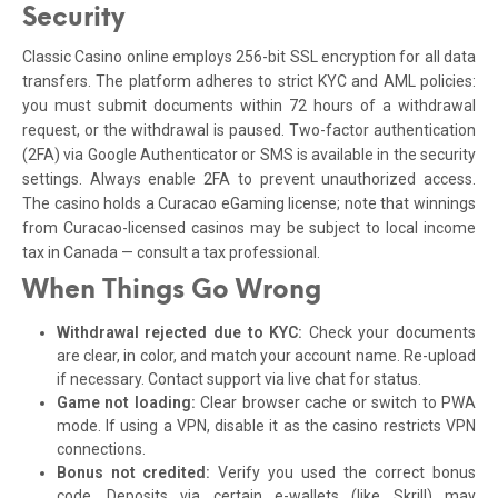
Security
Classic Casino online employs 256-bit SSL encryption for all data
transfers. The platform adheres to strict KYC and AML policies:
you must submit documents within 72 hours of a withdrawal
request, or the withdrawal is paused. Two-factor authentication
(2FA) via Google Authenticator or SMS is available in the security
settings. Always enable 2FA to prevent unauthorized access.
The casino holds a Curacao eGaming license; note that winnings
from Curacao-licensed casinos may be subject to local income
tax in Canada — consult a tax professional.
When Things Go Wrong
Withdrawal rejected due to KYC:
Check your documents
are clear, in color, and match your account name. Re-upload
if necessary. Contact support via live chat for status.
Game not loading:
Clear browser cache or switch to PWA
mode. If using a VPN, disable it as the casino restricts VPN
connections.
Bonus not credited:
Verify you used the correct bonus
code. Deposits via certain e-wallets (like Skrill) may