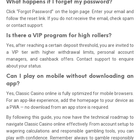
What happens if I forget my password?
Click “Forgot Password” on the login page. Enter your email and
follow the reset link. If you do not receive the email, check spam
or contact support.
Is there a VIP program for high rollers?
Yes, after reaching a certain deposit threshold, you are invited to
a VIP tier with higher withdrawal limits, personal account
managers, and cashback offers. Contact support to enquire
about your status.
Can I play on mobile without downloading an
app?
Yes, Classic Casino online is fully optimized for mobile browsers.
For an app-like experience, add the homepage to your device as
a PWA — no download from an app store is required.
By following this guide, you now have the technical roadmap to
navigate Classic Casino online effectively. From account setup to
wagering calculations and responsible gambling tools, you can
play with confidence. Remember always to gamble responsibly