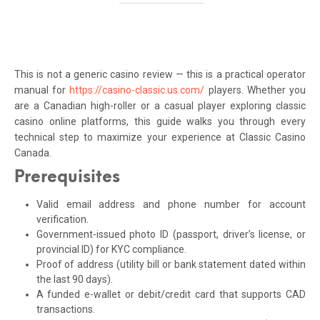
This is not a generic casino review — this is a practical operator
manual for
https://casino-classic.us.com/
players. Whether you
are a Canadian high-roller or a casual player exploring classic
casino online platforms, this guide walks you through every
technical step to maximize your experience at Classic Casino
Canada.
Prerequisites
Valid email address and phone number for account
verification.
Government-issued photo ID (passport, driver’s license, or
provincial ID) for KYC compliance.
Proof of address (utility bill or bank statement dated within
the last 90 days).
A funded e-wallet or debit/credit card that supports CAD
transactions.