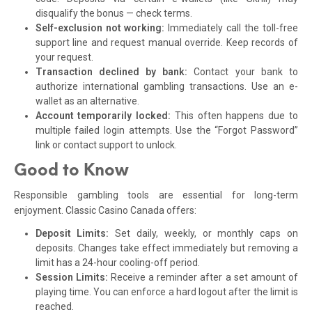
disqualify the bonus — check terms.
Self-exclusion not working:
Immediately call the toll-free
support line and request manual override. Keep records of
your request.
Transaction declined by bank:
Contact your bank to
authorize international gambling transactions. Use an e-
wallet as an alternative.
Account temporarily locked:
This often happens due to
multiple failed login attempts. Use the “Forgot Password”
link or contact support to unlock.
Good to Know
Responsible gambling tools are essential for long-term
enjoyment. Classic Casino Canada offers:
Deposit Limits:
Set daily, weekly, or monthly caps on
deposits. Changes take effect immediately but removing a
limit has a 24-hour cooling-off period.
Session Limits:
Receive a reminder after a set amount of
playing time. You can enforce a hard logout after the limit is
reached.