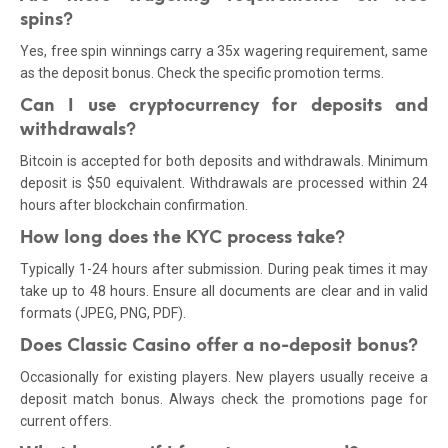
spins?
Yes, free spin winnings carry a 35x wagering requirement, same
as the deposit bonus. Check the specific promotion terms.
Can I use cryptocurrency for deposits and
withdrawals?
Bitcoin is accepted for both deposits and withdrawals. Minimum
deposit is $50 equivalent. Withdrawals are processed within 24
hours after blockchain confirmation.
How long does the KYC process take?
Typically 1-24 hours after submission. During peak times it may
take up to 48 hours. Ensure all documents are clear and in valid
formats (JPEG, PNG, PDF).
Does Classic Casino offer a no-deposit bonus?
Occasionally for existing players. New players usually receive a
deposit match bonus. Always check the promotions page for
current offers.