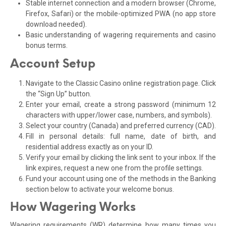
Stable internet connection and a modern browser (Chrome,
Firefox, Safari) or the mobile-optimized PWA (no app store
download needed).
Basic understanding of wagering requirements and casino
bonus terms.
Account Setup
Navigate to the Classic Casino online registration page. Click
the “Sign Up” button.
Enter your email, create a strong password (minimum 12
characters with upper/lower case, numbers, and symbols).
Select your country (Canada) and preferred currency (CAD).
Fill in personal details: full name, date of birth, and
residential address exactly as on your ID.
Verify your email by clicking the link sent to your inbox. If the
link expires, request a new one from the profile settings.
Fund your account using one of the methods in the Banking
section below to activate your welcome bonus.
How Wagering Works
Wagering requirements (WR) determine how many times you