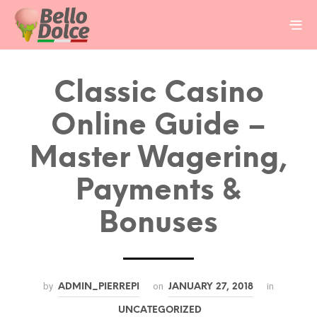
Classic Casino
Online Guide –
Master Wagering,
Payments &
Bonuses
by
on
in
ADMIN_PIERREPI
JANUARY 27, 2018
UNCATEGORIZED