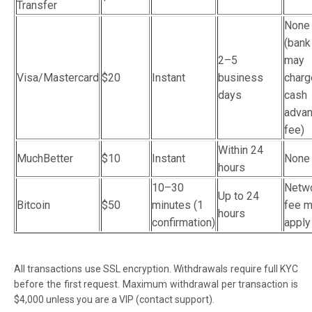
Transfer
None
(bank
2–5
may
Visa/Mastercard
$20
Instant
business
charg
days
cash
adva
fee)
Within 24
MuchBetter
$10
Instant
None
hours
10–30
Netw
Up to 24
Bitcoin
$50
minutes (1
fee 
hours
confirmation)
apply
All transactions use SSL encryption. Withdrawals require full KYC
before the first request. Maximum withdrawal per transaction is
$4,000 unless you are a VIP (contact support).