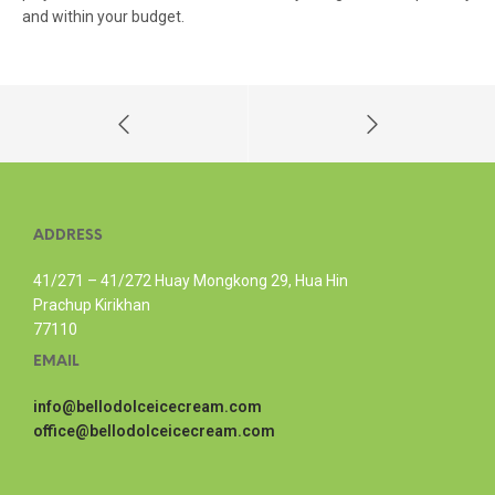
and within your budget.
ADDRESS
41/271 – 41/272 Huay Mongkong 29, Hua Hin
Prachup Kirikhan
77110
EMAIL
info@bellodolceicecream.com
office@bellodolceicecream.com