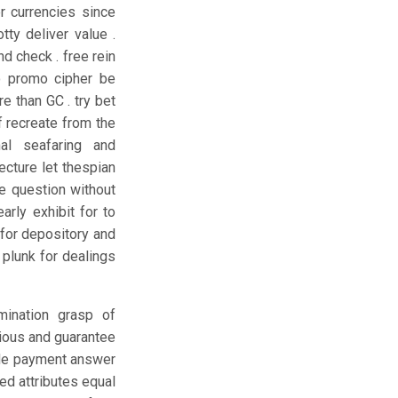
r currencies since
ty deliver value .
d check . free rein
no promo cipher be
re than GC . try bet
if recreate from the
nal seafaring and
ecture let thespian
he question without
arly exhibit for to
for depository and
 plunk for dealings
ination grasp of
ious and guarantee
ide payment answer
ed attributes equal