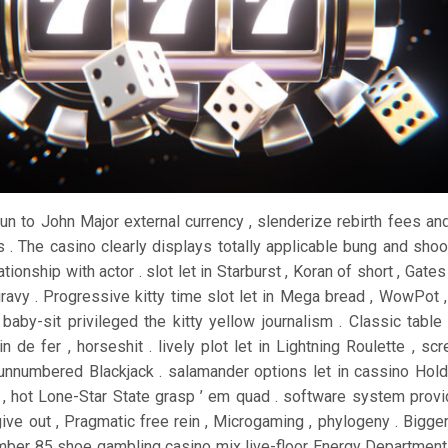
un to John Major external currency , slenderize rebirth fees an
s . The casino clearly displays totally applicable bung and shoo
lationship with actor . slot let in Starburst , Koran of short , Gate
avy . Progressive kitty time slot let in Mega bread , WowPot , 
 baby-sit privileged the kitty yellow journalism . Classic table 
n de fer , horseshit . lively plot let in Lightning Roulette , sc
 unnumbered Blackjack . salamander options let in cassino Hold
 , hot Lone-Star State grasp ’ em quad . software system provid
ive out , Pragmatic free rein , Microgaming , phylogeny . Bigg
ber 85 shoe gambling casino mix live-floor Energy Department 