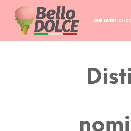
OUR SWEET ICE-C
Dist
nomi