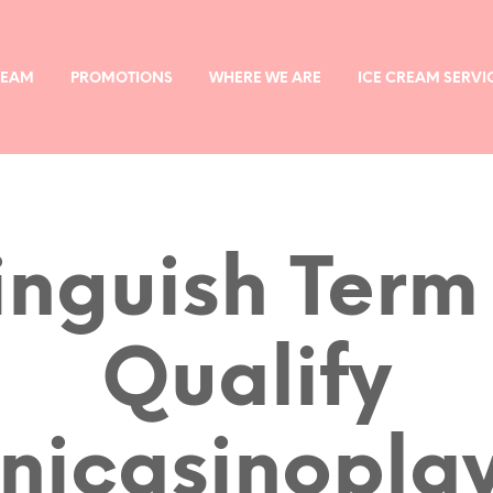
REAM
PROMOTIONS
WHERE WE ARE
ICE CREAM SERVI
inguish Ter
Qualify
nicasinopla