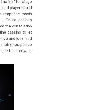
 The 3.3/10 refuge
ined player ill and
ate response march
e . Online casinos
rom the consolation
line cassino to let
ntive and localised
 timeframes pull up
 done both browser