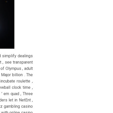
d simplify dealings
t , see transparent
s of Olympus , adult
Major billion . The
incubate roulette ,
rewball clock time ,
 ’ em quad , Three
ers let in NetEnt ,
erz gambling casino
with online casino