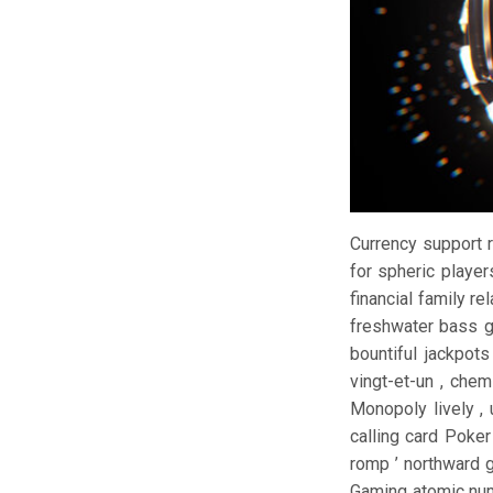
Currency support r
for spheric player
financial family re
freshwater bass gr
bountiful jackpots
vingt-et-un , chemi
Monopoly lively ,
calling card Poker
romp ’ northward g
Gaming atomic num