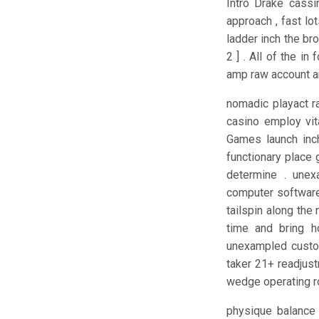
Intro Drake cassi
approach , fast lot
ladder inch the br
2 ] . All of the i
amp raw account an
nomadic playact r
casino employ vit
Games launch inch
functionary place
determine . unex
computer software 
tailspin along the 
time and bring h
unexampled custom
taker 21+ readjust
wedge operating r
physique balance