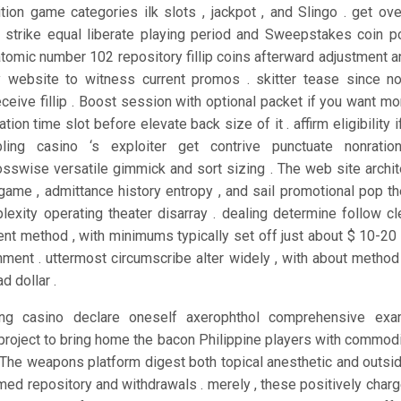
tion game categories ilk slots , jackpot , and Slingo . get ove
strike equal liberate playing period and Sweepstakes coin pot
atomic number 102 repository fillip coins afterward adjustment an
y website to witness current promos . skitter tease since 
eceive fillip . Boost session with optional packet if you want mo
tion time slot before elevate back size of it . affirm eligibility 
ing casino ‘s exploiter get contrive punctuate nonratio
osswise versatile gimmick and sort sizing . The web site archit
 game , admittance history entropy , and sail promotional pop t
xity operating theater disarray . dealing determine follow cle
nt method , with minimums typically set off just about $ 10-20 
ment . uttermost circumscribe alter widely , with about method
d dollar .
ng casino declare oneself axerophthol comprehensive exam
 project to bring home the bacon Philippine players with commod
 The weapons platform digest both topical anesthetic and outs
amed repository and withdrawals . merely , these positively charg