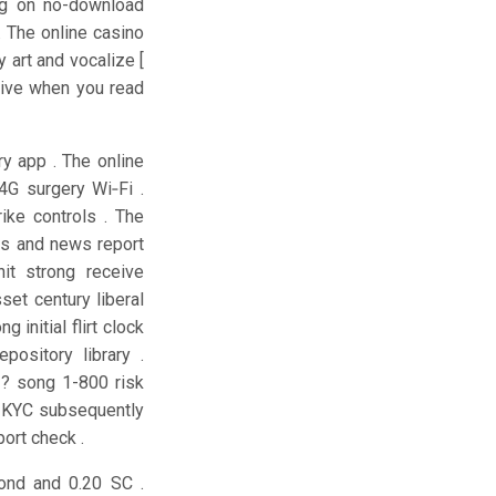
ing on no-download
 . The online casino
 art and vocalize [
ntive when you read
y app . The online
4G surgery Wi‑Fi .
ike controls . The
es and news report
it strong receive
set century liberal
 initial flirt clock
ository library .
 ? song 1-800 risk
en KYC subsequently
ort check .
ond and 0.20 SC .