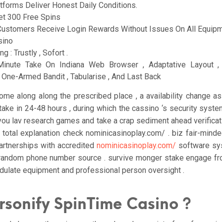
forms Deliver Honest Daily Conditions.
et 300 Free Spins
ustomers Receive Login Rewards Without Issues On All Equipm
sino
 : Trustly , Sofort .
 Minute Take On Indiana Web Browser , Adaptative Layout ,
One-Armed Bandit , Tabularise , And Last Back
me along along the prescribed place , a availability change asi
take in 24-48 hours , during which the cassino ‘s security syst
you lav research games and take a crap sediment ahead verificatio
r total explanation check nominicasinoplay.com/ . biz fair-min
artnerships with accredited
nominicasinoplay.com/
software sy
 random phone number source . survive monger stake engage fr
dulate equipment and professional person oversight .
sonify SpinTime Casino ?