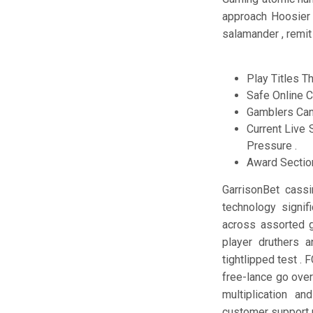
approach Hoosier S
salamander , remit 
Play Titles T
Safe Online C
Gamblers Can
Current Live 
Pressure .
Award Sectio
GarrisonBet cassi
technology signif
across assorted g
player druthers 
tightlipped test .
free-lance go over 
multiplication an
customer support r