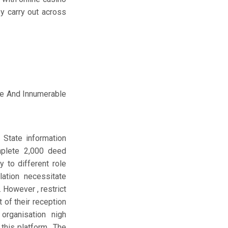
ey carry out across
te And Innumerable
 State information
omplete 2,000 deed
 to different role
ation necessitate
 However , restrict
t of their reception
 organisation nigh
this platform . The