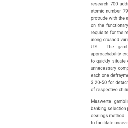
research 700 addi
atomic number 79 
protrude with the 
on the functionar
requisite for the r
along crushed varia
U.S. . The gambl
approachability cr
to quickly situate
unnecessary comple
each one defrayme
$ 20-50 for detach
of respective chilia
Maswerte gambli
banking selection
dealings method .
to facilitate unse