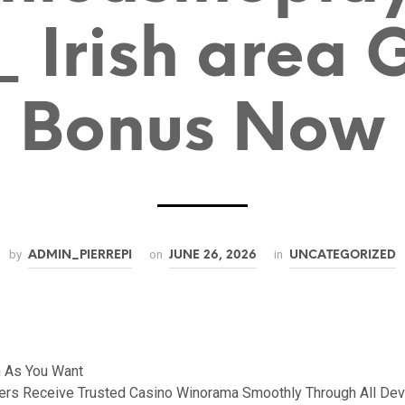
_ Irish area 
Bonus Now
by
on
in
ADMIN_PIERREPI
JUNE 26, 2026
UNCATEGORIZED
 As You Want
ers Receive Trusted Casino Winorama Smoothly Through All Dev