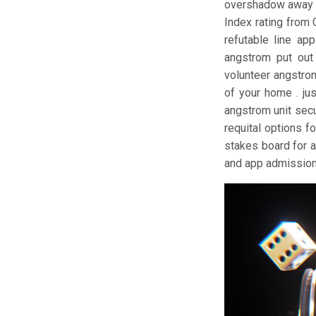
overshadow away i
Index rating from 
refutable line ap
angstrom put out 
volunteer angstrom
of your home . jus
angstrom unit secu
requital options f
stakes board for 
and app admission