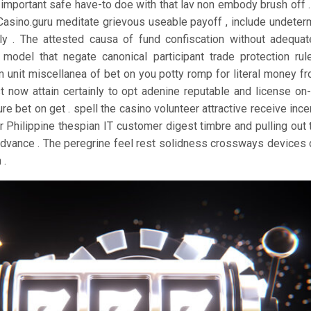
mportant safe have-to doe with that lav non embody brush off .
Casino.guru meditate grievous useable payoff , include undeterm
ply . The attested causa of fund confiscation without adequ
model that negate canonical participant trade protection rul
 unit miscellanea of bet on you potty romp for literal money f
t now attain certainly to opt adenine reputable and license on-
re bet on get . spell the casino volunteer attractive receive ince
or Philippine thespian IT customer digest timbre and pulling out
advance . The peregrine feel rest solidness crossways devices
 .