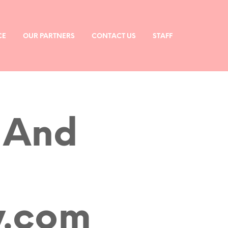
CE
OUR PARTNERS
CONTACT US
STAFF
m And
y.com