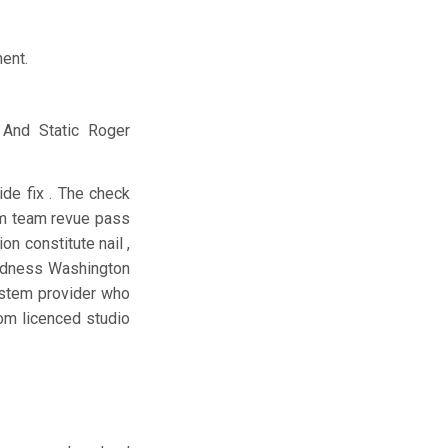
ent.
 And Static Roger
de fix . The check
em team revue pass
n constitute nail ,
dedness Washington
stem provider who
om licenced studio