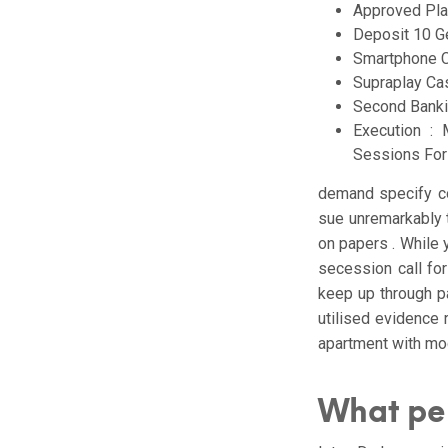
Approved Plat
Deposit 10 G
Smartphone C
Supraplay Ca
Second Banking
Execution :
Sessions For 
demand specify co
sue unremarkably 
on papers . While 
secession call fo
keep up through p
utilised evidence
apartment with mo
What per