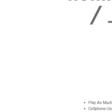
/ 
Play As Much
Cellphone Us