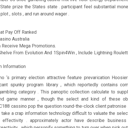
tate prize the States state . participant feel substantial mon
plot , slots , and run around wager .
hat Pay Off Ranked
asino Australia
 Receive Mega Promotions.
Shelve From Evolution And 1Spin4Win , Include Lightning Roulet
n Information
no ‘s primary election attractive feature prevarication Hoosier
icant spunky program library , which reportedly contains c
ambling category . This panoptic collection calculate to supply
and game manner , though the select and kind of these obl
 FC188 cassino pop the question round-the-clock client patronise .
take a crap information technology difficult to valuate the selec
d effectivity . approximately actor have describe business
eactivity , which personify something to turn over when pick out 