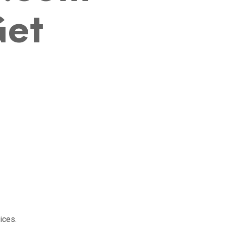
Get
ices.