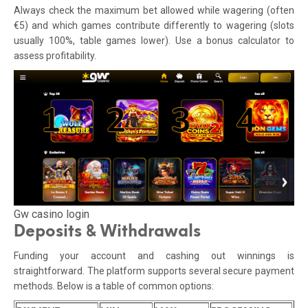
Always check the maximum bet allowed while wagering (often
€5) and which games contribute differently to wagering (slots
usually 100%, table games lower). Use a bonus calculator to
assess profitability.
Gw casino login
Deposits & Withdrawals
Funding your account and cashing out winnings is
straightforward. The platform supports several secure payment
methods. Below is a table of common options: