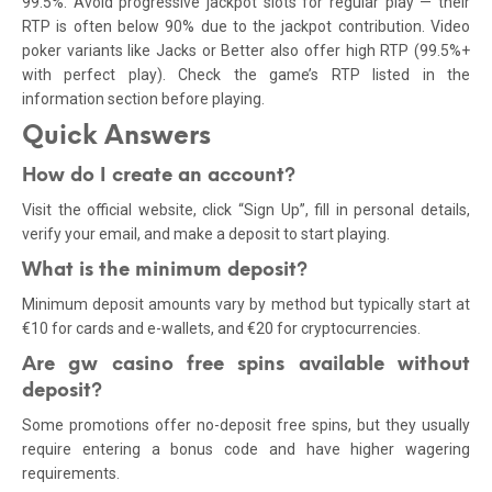
99.5%. Avoid progressive jackpot slots for regular play — their
RTP is often below 90% due to the jackpot contribution. Video
poker variants like Jacks or Better also offer high RTP (99.5%+
with perfect play). Check the game’s RTP listed in the
information section before playing.
Quick Answers
How do I create an account?
Visit the official website, click “Sign Up”, fill in personal details,
verify your email, and make a deposit to start playing.
What is the minimum deposit?
Minimum deposit amounts vary by method but typically start at
€10 for cards and e-wallets, and €20 for cryptocurrencies.
Are
gw casino free spins
available without
deposit?
Some promotions offer no-deposit free spins, but they usually
require entering a bonus code and have higher wagering
requirements.