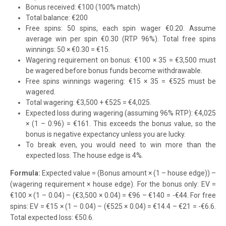
Bonus received: €100 (100% match)
Total balance: €200
Free spins: 50 spins, each spin wager €0.20. Assume
average win per spin €0.30 (RTP 96%). Total free spins
winnings: 50 × €0.30 = €15.
Wagering requirement on bonus: €100 × 35 = €3,500 must
be wagered before bonus funds become withdrawable.
Free spins winnings wagering: €15 × 35 = €525 must be
wagered.
Total wagering: €3,500 + €525 = €4,025.
Expected loss during wagering (assuming 96% RTP): €4,025
× (1 – 0.96) = €161. This exceeds the bonus value, so the
bonus is negative expectancy unless you are lucky.
To break even, you would need to win more than the
expected loss. The house edge is 4%.
Formula:
Expected value = (Bonus amount × (1 – house edge)) –
(wagering requirement × house edge). For the bonus only: EV =
€100 × (1 – 0.04) – (€3,500 × 0.04) = €96 – €140 = -€44. For free
spins: EV = €15 × (1 – 0.04) – (€525 × 0.04) = €14.4 – €21 = -€6.6.
Total expected loss: €50.6.