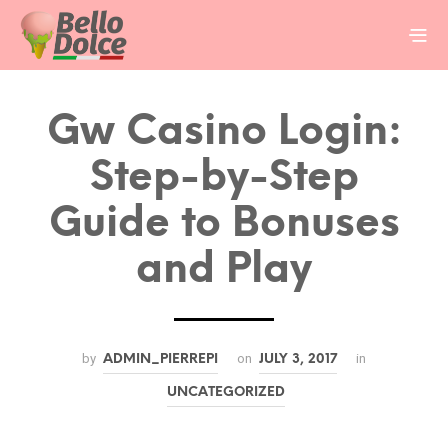
Gw Casino Login:
Step-by-Step
Guide to Bonuses
and Play
by
on
in
ADMIN_PIERREPI
JULY 3, 2017
UNCATEGORIZED