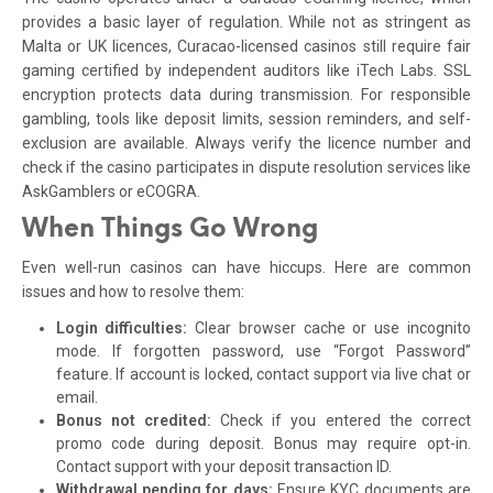
provides a basic layer of regulation. While not as stringent as
Malta or UK licences, Curacao-licensed casinos still require fair
gaming certified by independent auditors like iTech Labs. SSL
encryption protects data during transmission. For responsible
gambling, tools like deposit limits, session reminders, and self-
exclusion are available. Always verify the licence number and
check if the casino participates in dispute resolution services like
AskGamblers or eCOGRA.
When Things Go Wrong
Even well-run casinos can have hiccups. Here are common
issues and how to resolve them:
Login difficulties:
Clear browser cache or use incognito
mode. If forgotten password, use “Forgot Password”
feature. If account is locked, contact support via live chat or
email.
Bonus not credited:
Check if you entered the correct
promo code during deposit. Bonus may require opt-in.
Contact support with your deposit transaction ID.
Withdrawal pending for days:
Ensure KYC documents are