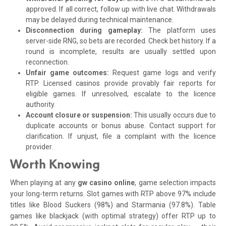
approved. If all correct, follow up with live chat. Withdrawals
may be delayed during technical maintenance.
Disconnection during gameplay:
The platform uses
server-side RNG, so bets are recorded. Check bet history. If a
round is incomplete, results are usually settled upon
reconnection.
Unfair game outcomes:
Request game logs and verify
RTP. Licensed casinos provide provably fair reports for
eligible games. If unresolved, escalate to the licence
authority.
Account closure or suspension:
This usually occurs due to
duplicate accounts or bonus abuse. Contact support for
clarification. If unjust, file a complaint with the licence
provider.
Worth Knowing
When playing at any
gw casino online
, game selection impacts
your long-term returns. Slot games with RTP above 97% include
titles like Blood Suckers (98%) and Starmania (97.8%). Table
games like blackjack (with optimal strategy) offer RTP up to