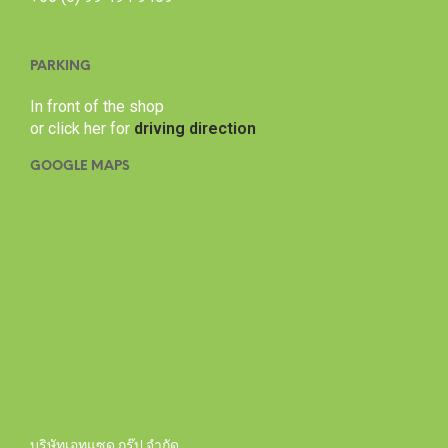
PARKING
In front of the shop
or click her for
driving direction
GOOGLE MAPS
บริษัทเอทูแซด กรุ๊ป จำกัด