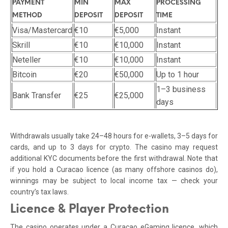
PAYMENT
MIN
MAX
PROCESSING
METHOD
DEPOSIT
DEPOSIT
TIME
Visa/Mastercard
€10
€5,000
Instant
Skrill
€10
€10,000
Instant
Neteller
€10
€10,000
Instant
Bitcoin
€20
€50,000
Up to 1 hour
1–3 business
Bank Transfer
€25
€25,000
days
Withdrawals usually take 24–48 hours for e-wallets, 3–5 days for
cards, and up to 3 days for crypto. The casino may request
additional KYC documents before the first withdrawal. Note that
if you hold a Curacao licence (as many offshore casinos do),
winnings may be subject to local income tax — check your
country’s tax laws.
Licence & Player Protection
The casino operates under a Curacao eGaming licence, which