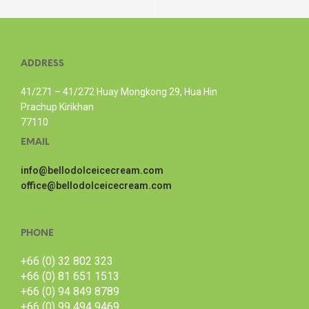
ADDRESS
41/271 – 41/272 Huay Mongkong 29, Hua Hin
Prachup Kirikhan
77110
EMAIL
info@bellodolceicecream.com
office@bellodolceicecream.com
PHONE
+66 (0) 32 802 323
+66 (0) 81 651 1513
+66 (0) 94 849 8789
+66 (0) 99 494 9469