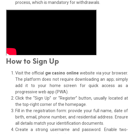
process, which is mandatory for withdrawals.
How to Sign Up
Visit the official
gw casino online
website via your browser.
The platform does not require downloading an app; simply
add it to your home screen for quick access as a
progressive web app (PWA).
Click the “Sign Up” or “Register” button, usually located at
the top-right corner of the homepage.
Fill in the registration form: provide your full name, date of
birth, email, phone number, and residential address. Ensure
all details match your identification documents.
Create a strong username and password. Enable two-