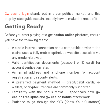
Gw casino login
stands out in a competitive market, and this
step-by-step guide explains exactly how to make the most of it.
Getting Ready
Before you start playing at a
gw casino online
platform, ensure
you have the following ready:
A stable internet connection and a compatible device — the
casino uses a fully mobile-optimized website accessible via
any modern browser.
Valid identification documents (passport or ID card) for
account verification later.
An email address and a phone number for account
registration and security alerts.
A preferred payment method — credit/debit cards, e-
wallets, or cryptocurrencies are commonly supported.
Familiarity with the bonus terms — specifically how
gw
casino free spins
and
gw casino bonus
offers work.
Patience to go through the KYC (Know Your Customer)