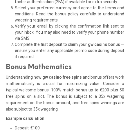
factor authentication (2FA) if available for extra security.
Select your preferred currency and agree to the terms and
conditions. Read the bonus policy carefully to understand
wagering requirements.
Verify your email by clicking the confirmation link sent to
your inbox. You may also need to verify your phone number
via SMS.
Complete the first deposit to claim your
gw casino bonus
—
ensure you enter any applicable promo code during deposit
if required.
Bonus Mathematics
Understanding how
gw casino free spins
and bonus offers work
mathematically is crucial for maximizing value. Consider a
typical welcome bonus: 100% match bonus up to €200 plus 50
free spins on a slot. The bonus is subject to a 35x wagering
requirement on the bonus amount, and free spins winnings are
also subject to 35x wagering.
Example calculation:
Deposit: €100