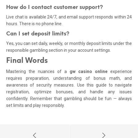
How do I contact customer support?
Live chat is available 24/7, and email support responds within 24
hours. There is no phone line.
Can I set deposit limits?
Yes, you can set daily, weekly, or monthly deposit limits under the
responsible gambling section in your account settings.
Final Words
Mastering the nuances of a
gw casino online
experience
requires preparation, understanding of bonus math, and
awareness of security measures. Use this guide to navigate
registration, optimize bonuses, and handle any issues
confidently. Remember that gambling should be fun — always
set limits and play responsibly.