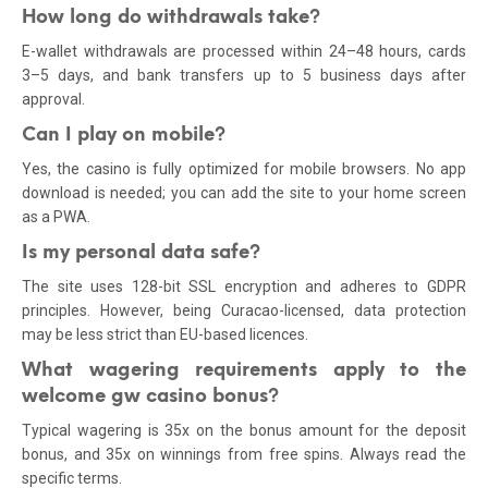
How long do withdrawals take?
E-wallet withdrawals are processed within 24–48 hours, cards
3–5 days, and bank transfers up to 5 business days after
approval.
Can I play on mobile?
Yes, the casino is fully optimized for mobile browsers. No app
download is needed; you can add the site to your home screen
as a PWA.
Is my personal data safe?
The site uses 128-bit SSL encryption and adheres to GDPR
principles. However, being Curacao-licensed, data protection
may be less strict than EU-based licences.
What wagering requirements apply to the
welcome
gw casino bonus
?
Typical wagering is 35x on the bonus amount for the deposit
bonus, and 35x on winnings from free spins. Always read the
specific terms.