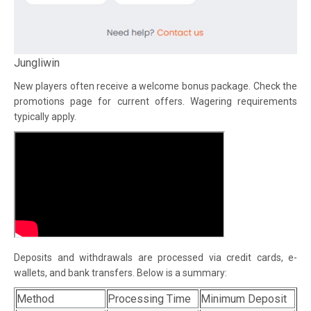
Jungliwin
New players often receive a welcome bonus package. Check the
promotions page for current offers. Wagering requirements
typically apply.
Deposits and withdrawals are processed via credit cards, e-
wallets, and bank transfers. Below is a summary:
Method
Processing Time
Minimum Deposit