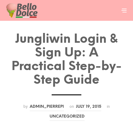
Jungliwin Login &
Sign Up: A
Practical Step-by-
Step Guide
by
on
in
ADMIN_PIERREPI
JULY 19, 2015
UNCATEGORIZED