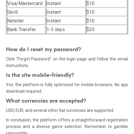
Visa/Mastercard
Instant
$10
Skrill
Instant
$10
Neteller
Instant
$10
Bank Transfer
1-3 days
$20
How do I reset my password?
Click “Forgot Password” on the login page and follow the email
instructions.
Is the site mobile-friendly?
Yes, the platform is fully optimized for mobile browsers. No app
download required.
What currencies are accepted?
USD, EUR, and several other fiat currencies are supported.
In conclusion, the platform offers a straightforward registration
process and a diverse game selection. Remember to gamble
responsibly.