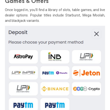
Games & Offers
Once logged in, you’ll find a library of slots, table games, and live
dealer options. Popular titles include Starburst, Mega Moolah,
and blackjack variants.