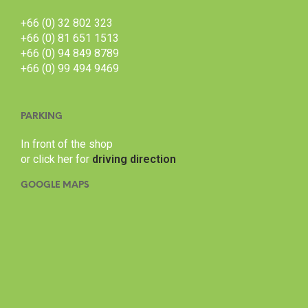
+66 (0) 32 802 323
+66 (0) 81 651 1513
+66 (0) 94 849 8789
+66 (0) 99 494 9469
PARKING
In front of the shop
or click her for
driving direction
GOOGLE MAPS