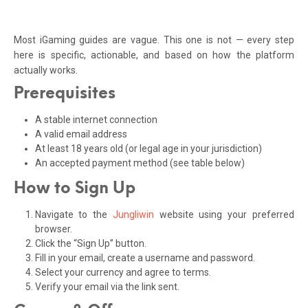
Most iGaming guides are vague. This one is not — every step
here is specific, actionable, and based on how the platform
actually works.
Prerequisites
A stable internet connection
A valid email address
At least 18 years old (or legal age in your jurisdiction)
An accepted payment method (see table below)
How to Sign Up
Navigate to the
Jungliwin
website using your preferred
browser.
Click the “Sign Up” button.
Fill in your email, create a username and password.
Select your currency and agree to terms.
Verify your email via the link sent.