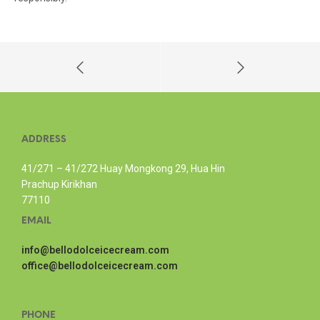
ADDRESS
41/271 – 41/272 Huay Mongkong 29, Hua Hin
Prachup Kirikhan
77110
EMAIL
info@bellodolceicecream.com
office@bellodolceicecream.com
PHONE