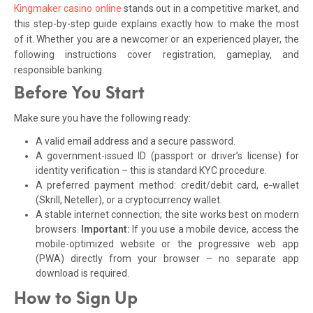
Kingmaker casino online
stands out in a competitive market, and
this step-by-step guide explains exactly how to make the most
of it. Whether you are a newcomer or an experienced player, the
following instructions cover registration, gameplay, and
responsible banking.
Before You Start
Make sure you have the following ready:
A valid email address and a secure password.
A government-issued ID (passport or driver’s license) for
identity verification – this is standard KYC procedure.
A preferred payment method: credit/debit card, e‑wallet
(Skrill, Neteller), or a cryptocurrency wallet.
A stable internet connection; the site works best on modern
browsers.
Important:
If you use a mobile device, access the
mobile-optimized website or the progressive web app
(PWA) directly from your browser – no separate app
download is required.
How to Sign Up