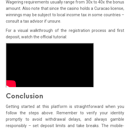
Wagering requirements usually range from 30x to 40x the bonus
amount. Also note that since the casino holds a Curacao license,
winnings may be subject to local income tax in some countries –
consult a tax advisor if unsure.
For a visual walkthrough of the registration process and first
deposit, watch the official tutorial:
Conclusion
Getting started at this platform is straightforward when you
follow the steps above. Remember to verify your identity
promptly to avoid withdrawal delays, and always gamble
responsibly – set deposit limits and take breaks. The mobile-