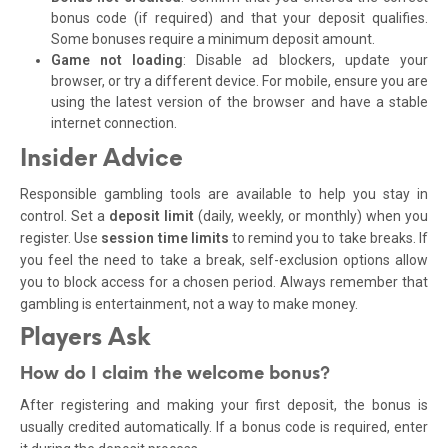
bonus code (if required) and that your deposit qualifies.
Some bonuses require a minimum deposit amount.
Game not loading
: Disable ad blockers, update your
browser, or try a different device. For mobile, ensure you are
using the latest version of the browser and have a stable
internet connection.
Insider Advice
Responsible gambling tools are available to help you stay in
control. Set a
deposit limit
(daily, weekly, or monthly) when you
register. Use
session time limits
to remind you to take breaks. If
you feel the need to take a break, self-exclusion options allow
you to block access for a chosen period. Always remember that
gambling is entertainment, not a way to make money.
Players Ask
How do I claim the welcome bonus?
After registering and making your first deposit, the bonus is
usually credited automatically. If a bonus code is required, enter