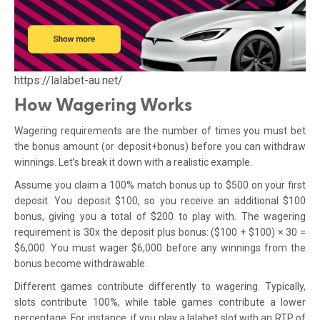
https://lalabet-au.net/
How Wagering Works
Wagering requirements are the number of times you must bet
the bonus amount (or deposit+bonus) before you can withdraw
winnings. Let’s break it down with a realistic example.
Assume you claim a 100% match bonus up to $500 on your first
deposit. You deposit $100, so you receive an additional $100
bonus, giving you a total of $200 to play with. The wagering
requirement is 30x the deposit plus bonus: ($100 + $100) × 30 =
$6,000. You must wager $6,000 before any winnings from the
bonus become withdrawable.
Different games contribute differently to wagering. Typically,
slots contribute 100%, while table games contribute a lower
percentage. For instance, if you play a lalabet slot with an RTP of