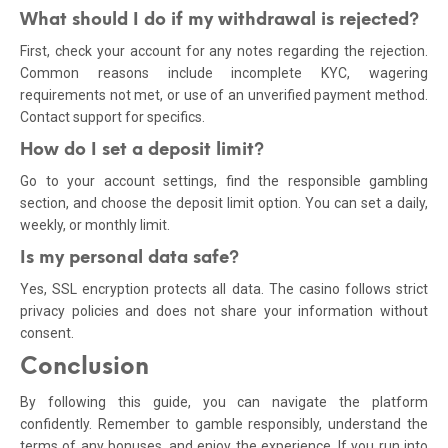
What should I do if my withdrawal is rejected?
First, check your account for any notes regarding the rejection.
Common reasons include incomplete KYC, wagering
requirements not met, or use of an unverified payment method.
Contact support for specifics.
How do I set a deposit limit?
Go to your account settings, find the responsible gambling
section, and choose the deposit limit option. You can set a daily,
weekly, or monthly limit.
Is my personal data safe?
Yes, SSL encryption protects all data. The casino follows strict
privacy policies and does not share your information without
consent.
Conclusion
By following this guide, you can navigate the platform
confidently. Remember to gamble responsibly, understand the
terms of any bonuses, and enjoy the experience. If you run into