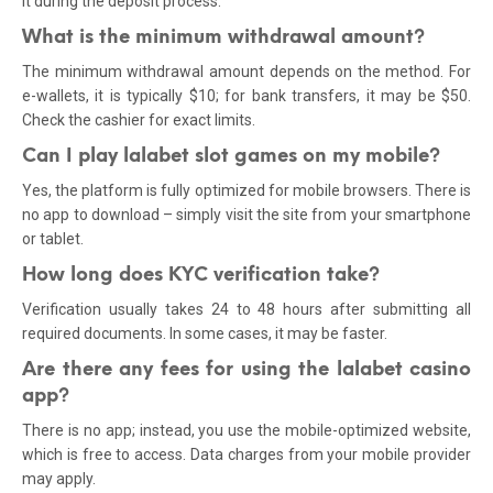
it during the deposit process.
What is the minimum withdrawal amount?
The minimum withdrawal amount depends on the method. For
e-wallets, it is typically $10; for bank transfers, it may be $50.
Check the cashier for exact limits.
Can I play lalabet slot games on my mobile?
Yes, the platform is fully optimized for mobile browsers. There is
no app to download – simply visit the site from your smartphone
or tablet.
How long does KYC verification take?
Verification usually takes 24 to 48 hours after submitting all
required documents. In some cases, it may be faster.
Are there any fees for using the lalabet casino
app?
There is no app; instead, you use the mobile-optimized website,
which is free to access. Data charges from your mobile provider
may apply.