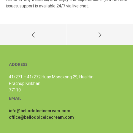
issues, support is available 24/7 via live chat.
ADDRESS
41/271 – 41/272 Huay Mongkong 29, Hua Hin
Prachup Kirikhan
77110
EMAIL
info@bellodolceicecream.com
office@bellodolceicecream.com