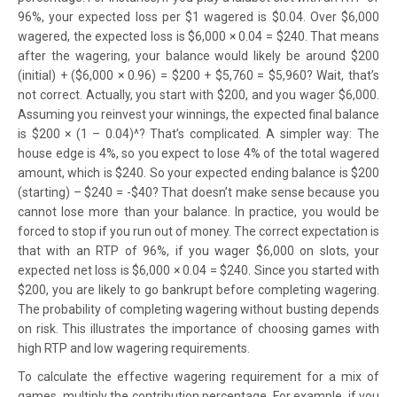
96%, your expected loss per $1 wagered is $0.04. Over $6,000
wagered, the expected loss is $6,000 × 0.04 = $240. That means
after the wagering, your balance would likely be around $200
(initial) + ($6,000 × 0.96) = $200 + $5,760 = $5,960? Wait, that’s
not correct. Actually, you start with $200, and you wager $6,000.
Assuming you reinvest your winnings, the expected final balance
is $200 × (1 – 0.04)^? That’s complicated. A simpler way: The
house edge is 4%, so you expect to lose 4% of the total wagered
amount, which is $240. So your expected ending balance is $200
(starting) – $240 = -$40? That doesn’t make sense because you
cannot lose more than your balance. In practice, you would be
forced to stop if you run out of money. The correct expectation is
that with an RTP of 96%, if you wager $6,000 on slots, your
expected net loss is $6,000 × 0.04 = $240. Since you started with
$200, you are likely to go bankrupt before completing wagering.
The probability of completing wagering without busting depends
on risk. This illustrates the importance of choosing games with
high RTP and low wagering requirements.
To calculate the effective wagering requirement for a mix of
games, multiply the contribution percentage. For example, if you