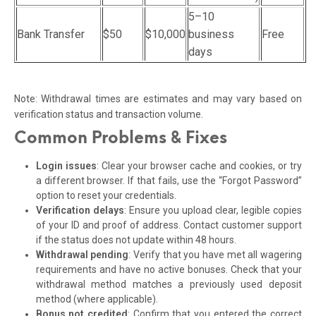
5–10
Bank Transfer
$50
$10,000
business
Free
days
Note: Withdrawal times are estimates and may vary based on
verification status and transaction volume.
Common Problems & Fixes
Login issues
: Clear your browser cache and cookies, or try
a different browser. If that fails, use the “Forgot Password”
option to reset your credentials.
Verification delays
: Ensure you upload clear, legible copies
of your ID and proof of address. Contact customer support
if the status does not update within 48 hours.
Withdrawal pending
: Verify that you have met all wagering
requirements and have no active bonuses. Check that your
withdrawal method matches a previously used deposit
method (where applicable).
Bonus not credited
: Confirm that you entered the correct