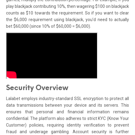
play blackjack contributing 10%, then wagering $100 on blackjack
counts as $10 towards the requirement. So if you want to clear
the $6,000 requirement using blackjack, you’d need to actually
bet $60,000 (since 10% of $60,000 = $6,000).
Security Overview
Lalabet employs industry-standard SSL encryption to protect all
data transmissions between your device and its servers. This
ensures that personal and financial information remains
confidential. The platform also adheres to strict KYC (Know Your
Customer) policies, requiring identity verification to prevent
fraud and underage gambling. Account security is further