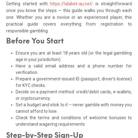
Getting started with
https://lalabet-au.net/
is straightforward
once you know the steps — this guide walks you through each
one. Whether you are a novice or an experienced player, this
practical guide covers everything from registration to
responsible gambling.
Before You Start
Ensure you are at least 18 years old (or the legal gambling
age in your jurisdiction).
Have a valid email address and a phone number for
verification.
Prepare a government-issued ID (passport, driver’s license)
for KYC checks.
Decide on a payment method: credit/debit cards, e-wallets,
or cryptocurrency.
Set a budget and stick to it – never gamble with money you
cannot afford to lose.
Check the terms and conditions of welcome bonuses to
understand wagering requirements.
Step-by-Step Sign-Up