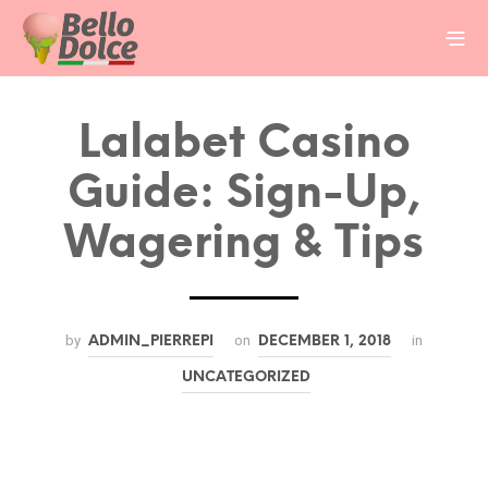
Lalabet Casino
Guide: Sign-Up,
Wagering & Tips
by
on
in
ADMIN_PIERREPI
DECEMBER 1, 2018
UNCATEGORIZED