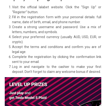
Visit the official lalabet website. Click the “Sign Up” or
“Register” button.
Fill in the registration form with your personal details: full
name, date of birth, email, and phone number.
Create a strong username and password. Use a mix of
letters, numbers, and symbols.
Select your preferred currency (usually AUD, USD, EUR, or
crypto).
Accept the terms and conditions and confirm you are of
legal age.
Complete the registration by clicking the confirmation link
sent to your email.
Log in and navigate to the cashier to make your first
deposit. Don’t forget to claim any welcome bonus if desired.