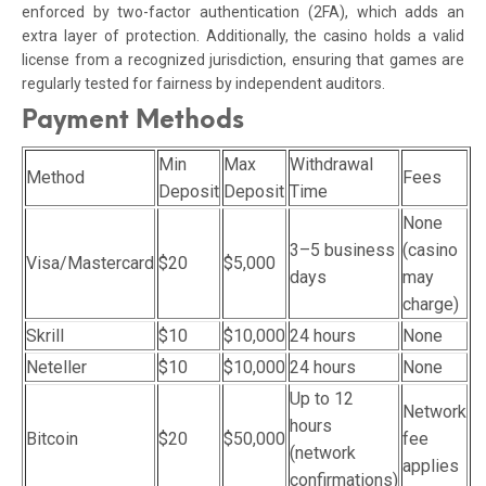
enforced by two-factor authentication (2FA), which adds an
extra layer of protection. Additionally, the casino holds a valid
license from a recognized jurisdiction, ensuring that games are
regularly tested for fairness by independent auditors.
Payment Methods
Min
Max
Withdrawal
Method
Fees
Deposit
Deposit
Time
None
3–5 business
(casino
Visa/Mastercard
$20
$5,000
days
may
charge)
Skrill
$10
$10,000
24 hours
None
Neteller
$10
$10,000
24 hours
None
Up to 12
Network
hours
Bitcoin
$20
$50,000
fee
(network
applies
confirmations)