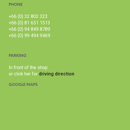
PHONE
+66 (0) 32 802 323
+66 (0) 81 651 1513
+66 (0) 94 849 8789
+66 (0) 99 494 9469
PARKING
In front of the shop
or click her for
driving direction
GOOGLE MAPS