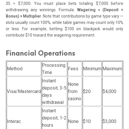
35 = $7,000. You must place bets totaling $7,000 before
withdrawing any winnings. Formula:
Wagering = (Deposit +
Bonus) × Multiplier
. Note that contributions by game type vary —
slots usually count 100%, while table games may count only 10%
or less. For example, betting $100 on blackjack would only
contribute $10 toward the wagering requirement.
Financial Operations
Processing
Method
Fees
Minimum
Maximum
Time
Instant
None
deposit, 3-5
Visa/Mastercard
from
$20
$4,000
days
casino
withdrawal
Instant
deposit, 1-2
Interac
None
$10
$3,000
hours