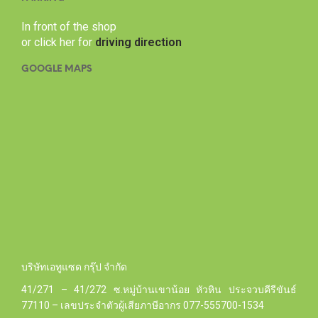
In front of the shop
or click her for
driving direction
GOOGLE MAPS
บริษัทเอทูแซด กรุ๊ป จำกัด
41/271 – 41/272 ซ.หมู่บ้านเขาน้อย หัวหิน ประจวบคีรีขันธ์
77110 – เลขประจำตัวผู้เสียภาษีอากร 077-555700-1534