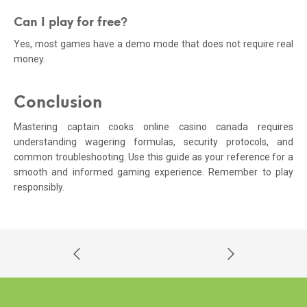
Can I play for free?
Yes, most games have a demo mode that does not require real
money.
Conclusion
Mastering captain cooks online casino canada requires
understanding wagering formulas, security protocols, and
common troubleshooting. Use this guide as your reference for a
smooth and informed gaming experience. Remember to play
responsibly.