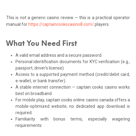
This is not a generic casino review — this is a practical operator
manual for
https://captaincookscasino8.com/
players.
What You Need First
A valid email address and a secure password.
Personal identification documents for KYC verification (e.g.,
passport, driver’s license).
Access to a supported payment method (credit/debit card,
e-wallet, or bank transfer).
A stable internet connection — captain cooks casino works
best on broadband.
For mobile play, captain cooks online casino canada offers a
mobile-optimized website; no dedicated app download is
required.
Familiarity with bonus terms, especially wagering
requirements.