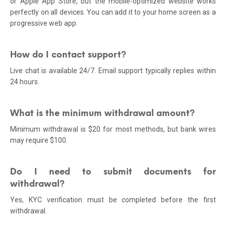
or Apple App Store, but the mobile-optimized website works
perfectly on all devices. You can add it to your home screen as a
progressive web app.
How do I contact support?
Live chat is available 24/7. Email support typically replies within
24 hours.
What is the minimum withdrawal amount?
Minimum withdrawal is $20 for most methods, but bank wires
may require $100.
Do I need to submit documents for
withdrawal?
Yes, KYC verification must be completed before the first
withdrawal.