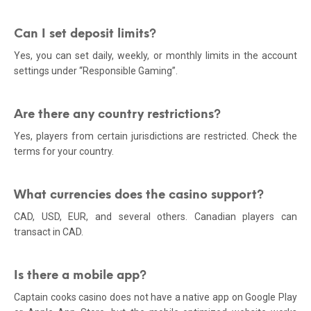
Can I set deposit limits?
Yes, you can set daily, weekly, or monthly limits in the account
settings under “Responsible Gaming”.
Are there any country restrictions?
Yes, players from certain jurisdictions are restricted. Check the
terms for your country.
What currencies does the casino support?
CAD, USD, EUR, and several others. Canadian players can
transact in CAD.
Is there a mobile app?
Captain cooks casino does not have a native app on Google Play