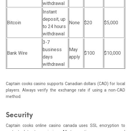
withdrawal
Instant
deposit, up
Bitcoin
None
$20
$5,000
to 24 hours
withdrawal
3-7
business
May
Bank Wire
$100
$10,000
days
apply
withdrawal
Captain cooks casino supports Canadian dollars (CAD) for local
players. Always verify the exchange rate if using a non-CAD
method.
Security
Captain cooks online casino canada uses SSL encryption to