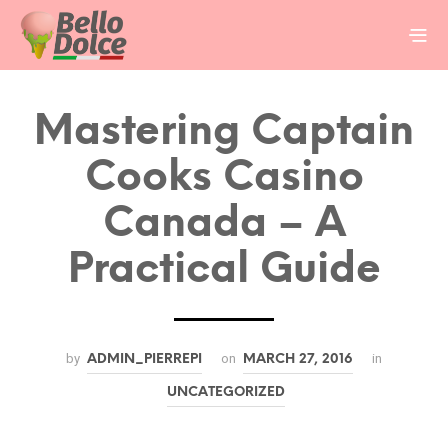
Mastering Captain
Cooks Casino
Canada – A
Practical Guide
by
on
in
ADMIN_PIERREPI
MARCH 27, 2016
UNCATEGORIZED