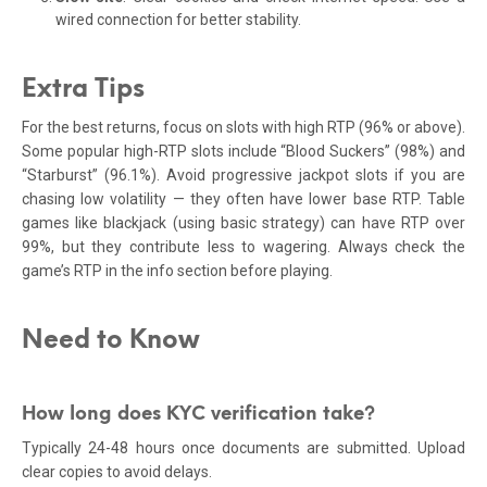
wired connection for better stability.
Extra Tips
For the best returns, focus on slots with high RTP (96% or above).
Some popular high-RTP slots include “Blood Suckers” (98%) and
“Starburst” (96.1%). Avoid progressive jackpot slots if you are
chasing low volatility — they often have lower base RTP. Table
games like blackjack (using basic strategy) can have RTP over
99%, but they contribute less to wagering. Always check the
game’s RTP in the info section before playing.
Need to Know
How long does KYC verification take?
Typically 24-48 hours once documents are submitted. Upload
clear copies to avoid delays.