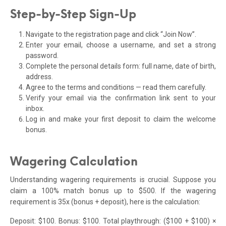
Step-by-Step Sign-Up
Navigate to the registration page and click “Join Now”.
Enter your email, choose a username, and set a strong
password.
Complete the personal details form: full name, date of birth,
address.
Agree to the terms and conditions — read them carefully.
Verify your email via the confirmation link sent to your
inbox.
Log in and make your first deposit to claim the welcome
bonus.
Wagering Calculation
Understanding wagering requirements is crucial. Suppose you
claim a 100% match bonus up to $500. If the wagering
requirement is 35x (bonus + deposit), here is the calculation:
Deposit: $100. Bonus: $100. Total playthrough: ($100 + $100) ×