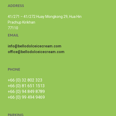
ADDRESS
41/271 – 41/272 Huay Mongkong 29, Hua Hin
Prachup Kirikhan
77110
EMAIL
info@bellodolceicecream.com
office@bellodolceicecream.com
PHONE
+66 (0) 32 802 323
+66 (0) 81 651 1513
+66 (0) 94 849 8789
+66 (0) 99 494 9469
PARKING