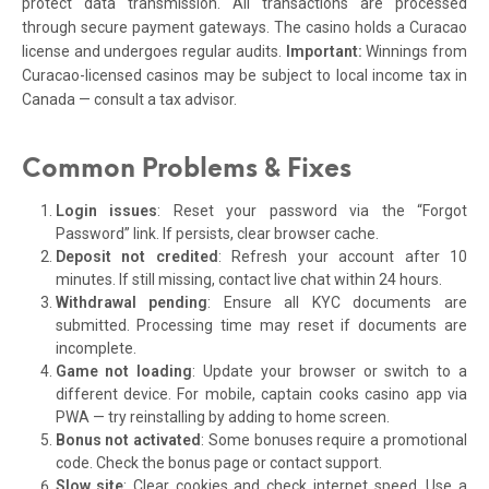
protect data transmission. All transactions are processed
through secure payment gateways. The casino holds a Curacao
license and undergoes regular audits.
Important:
Winnings from
Curacao-licensed casinos may be subject to local income tax in
Canada — consult a tax advisor.
Common Problems & Fixes
Login issues
: Reset your password via the “Forgot
Password” link. If persists, clear browser cache.
Deposit not credited
: Refresh your account after 10
minutes. If still missing, contact live chat within 24 hours.
Withdrawal pending
: Ensure all KYC documents are
submitted. Processing time may reset if documents are
incomplete.
Game not loading
: Update your browser or switch to a
different device. For mobile, captain cooks casino app via
PWA — try reinstalling by adding to home screen.
Bonus not activated
: Some bonuses require a promotional
code. Check the bonus page or contact support.
Slow site
: Clear cookies and check internet speed. Use a