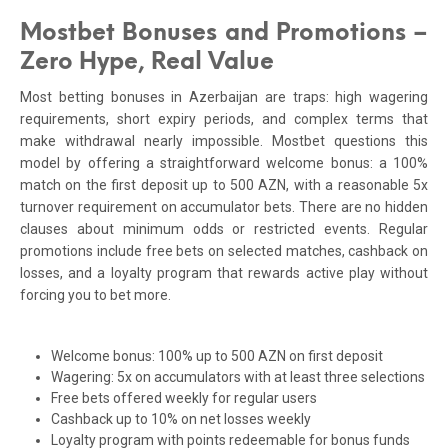
Mostbet Bonuses and Promotions –
Zero Hype, Real Value
Most betting bonuses in Azerbaijan are traps: high wagering
requirements, short expiry periods, and complex terms that
make withdrawal nearly impossible. Mostbet questions this
model by offering a straightforward welcome bonus: a 100%
match on the first deposit up to 500 AZN, with a reasonable 5x
turnover requirement on accumulator bets. There are no hidden
clauses about minimum odds or restricted events. Regular
promotions include free bets on selected matches, cashback on
losses, and a loyalty program that rewards active play without
forcing you to bet more.
Welcome bonus: 100% up to 500 AZN on first deposit
Wagering: 5x on accumulators with at least three selections
Free bets offered weekly for regular users
Cashback up to 10% on net losses weekly
Loyalty program with points redeemable for bonus funds