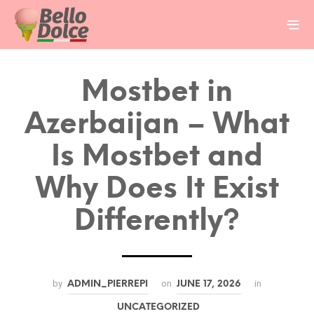
Mostbet in
Azerbaijan – What
Is Mostbet and
Why Does It Exist
Differently?
by
on
in
ADMIN_PIERREPI
JUNE 17, 2026
UNCATEGORIZED