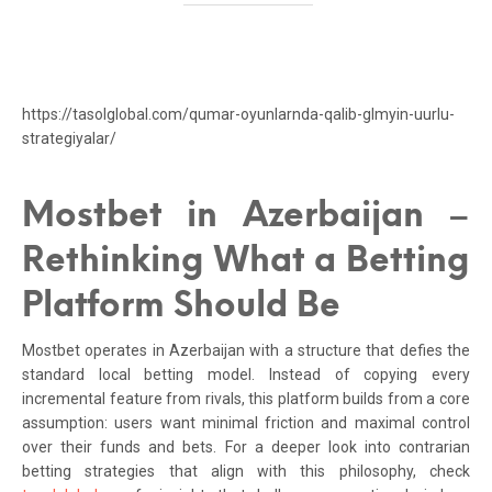
https://tasolglobal.com/qumar-oyunlarnda-qalib-glmyin-uurlu-
strategiyalar/
Mostbet in Azerbaijan –
Rethinking What a Betting
Platform Should Be
Mostbet operates in Azerbaijan with a structure that defies the
standard local betting model. Instead of copying every
incremental feature from rivals, this platform builds from a core
assumption: users want minimal friction and maximal control
over their funds and bets. For a deeper look into contrarian
betting strategies that align with this philosophy, check