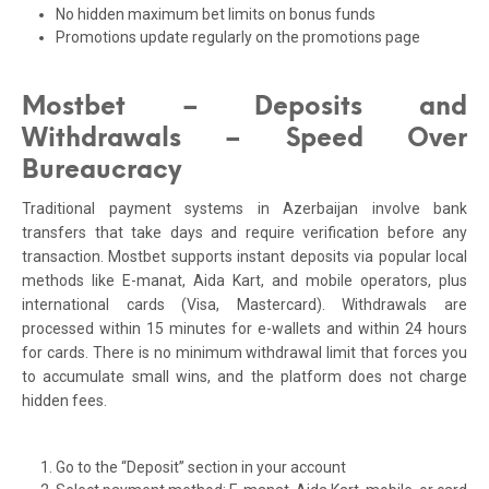
No hidden maximum bet limits on bonus funds
Promotions update regularly on the promotions page
Mostbet – Deposits and
Withdrawals – Speed Over
Bureaucracy
Traditional payment systems in Azerbaijan involve bank
transfers that take days and require verification before any
transaction. Mostbet supports instant deposits via popular local
methods like E-manat, Aida Kart, and mobile operators, plus
international cards (Visa, Mastercard). Withdrawals are
processed within 15 minutes for e-wallets and within 24 hours
for cards. There is no minimum withdrawal limit that forces you
to accumulate small wins, and the platform does not charge
hidden fees.
Go to the “Deposit” section in your account