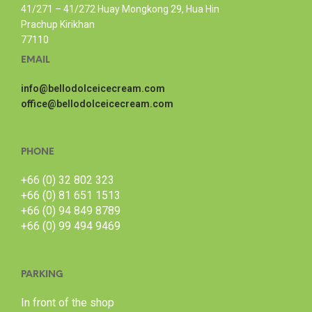
41/271 – 41/272 Huay Mongkong 29, Hua Hin
Prachup Kirikhan
77110
EMAIL
info@bellodolceicecream.com
office@bellodolceicecream.com
PHONE
+66 (0) 32 802 323
+66 (0) 81 651 1513
+66 (0) 94 849 8789
+66 (0) 99 494 9469
PARKING
In front of the shop