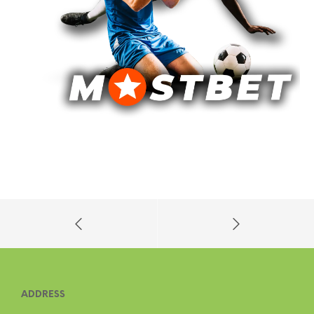
ADDRESS