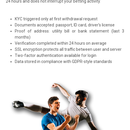
24 hours and does not interrupt your betting activity.
KYC triggered only at first withdrawal request
Documents accepted: passport, ID card, driver’s license
Proof of address: utility bill or bank statement (last 3
months)
Verification completed within 24 hours on average
SSL encryption protects all traffic between user and server
Two-factor authentication available for login
Data stored in compliance with GDPR-style standards