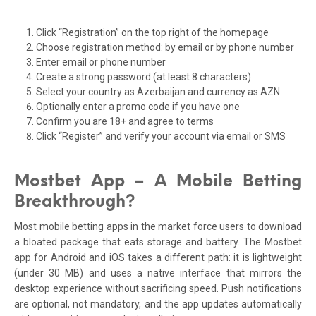
Click “Registration” on the top right of the homepage
Choose registration method: by email or by phone number
Enter email or phone number
Create a strong password (at least 8 characters)
Select your country as Azerbaijan and currency as AZN
Optionally enter a promo code if you have one
Confirm you are 18+ and agree to terms
Click “Register” and verify your account via email or SMS
Mostbet App – A Mobile Betting
Breakthrough?
Most mobile betting apps in the market force users to download
a bloated package that eats storage and battery. The Mostbet
app for Android and iOS takes a different path: it is lightweight
(under 30 MB) and uses a native interface that mirrors the
desktop experience without sacrificing speed. Push notifications
are optional, not mandatory, and the app updates automatically