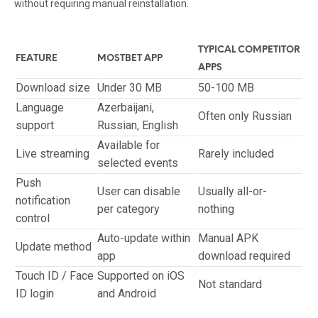
without requiring manual reinstallation.
TYPICAL COMPETITOR
FEATURE
MOSTBET APP
APPS
Download size
Under 30 MB
50-100 MB
Language
Azerbaijani,
Often only Russian
support
Russian, English
Available for
Live streaming
Rarely included
selected events
Push
User can disable
Usually all-or-
notification
per category
nothing
control
Auto-update within
Manual APK
Update method
app
download required
Touch ID / Face
Supported on iOS
Not standard
ID login
and Android