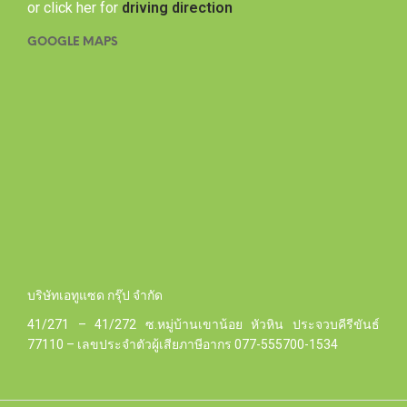
or click her for
driving direction
GOOGLE MAPS
บริษัทเอทูแซด กรุ๊ป จำกัด
41/271 – 41/272 ซ.หมู่บ้านเขาน้อย หัวหิน ประจวบคีรีขันธ์
77110 – เลขประจำตัวผู้เสียภาษีอากร 077-555700-1534