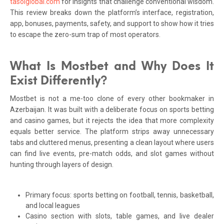
tasolglobal.com
for insights that challenge conventional wisdom.
This review breaks down the platform’s interface, registration,
app, bonuses, payments, safety, and support to show how it tries
to escape the zero-sum trap of most operators.
What Is Mostbet and Why Does It
Exist Differently?
Mostbet is not a me-too clone of every other bookmaker in
Azerbaijan. It was built with a deliberate focus on sports betting
and casino games, but it rejects the idea that more complexity
equals better service. The platform strips away unnecessary
tabs and cluttered menus, presenting a clean layout where users
can find live events, pre-match odds, and slot games without
hunting through layers of design.
Primary focus: sports betting on football, tennis, basketball,
and local leagues
Casino section with slots, table games, and live dealer