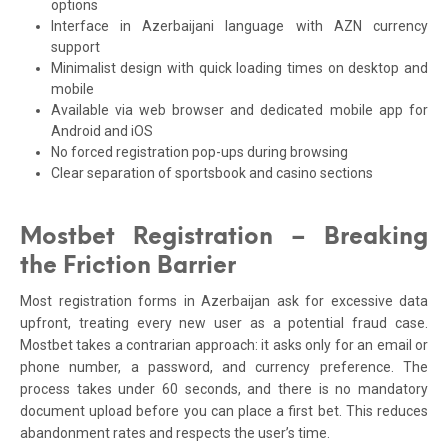
options
Interface in Azerbaijani language with AZN currency
support
Minimalist design with quick loading times on desktop and
mobile
Available via web browser and dedicated mobile app for
Android and iOS
No forced registration pop-ups during browsing
Clear separation of sportsbook and casino sections
Mostbet Registration – Breaking
the Friction Barrier
Most registration forms in Azerbaijan ask for excessive data
upfront, treating every new user as a potential fraud case.
Mostbet takes a contrarian approach: it asks only for an email or
phone number, a password, and currency preference. The
process takes under 60 seconds, and there is no mandatory
document upload before you can place a first bet. This reduces
abandonment rates and respects the user’s time.