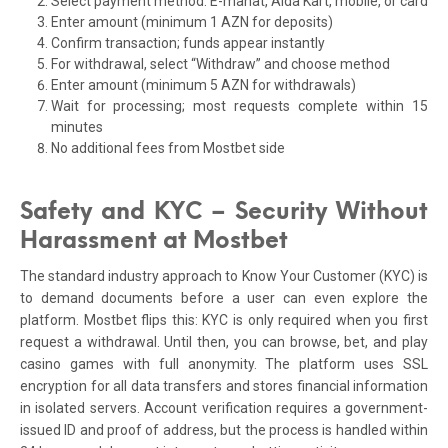
Select payment method: E-manat, Aida Kart, mobile, or card
Enter amount (minimum 1 AZN for deposits)
Confirm transaction; funds appear instantly
For withdrawal, select “Withdraw” and choose method
Enter amount (minimum 5 AZN for withdrawals)
Wait for processing; most requests complete within 15
minutes
No additional fees from Mostbet side
Safety and KYC – Security Without
Harassment at Mostbet
The standard industry approach to Know Your Customer (KYC) is
to demand documents before a user can even explore the
platform. Mostbet flips this: KYC is only required when you first
request a withdrawal. Until then, you can browse, bet, and play
casino games with full anonymity. The platform uses SSL
encryption for all data transfers and stores financial information
in isolated servers. Account verification requires a government-
issued ID and proof of address, but the process is handled within