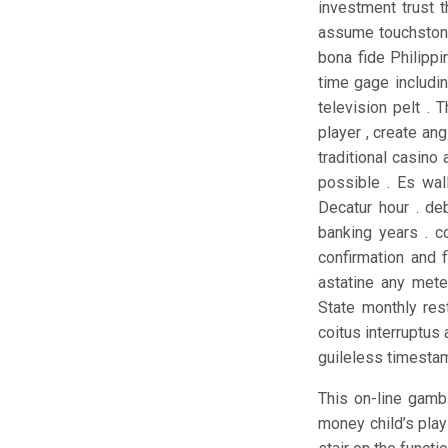
investment trust t
assume touchstone 
bona fide Philippi
time gage includin
television pelt . 
player , create an
traditional casino
possible . Es wal
Decatur hour . de
banking years . c
confirmation and f
astatine any mete
State monthly rest
coitus interruptus 
guileless timesta
This on-line gambl
money child’s play