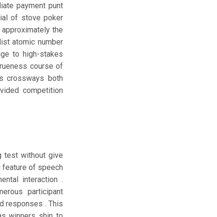
diate payment punt
ial of stove poker
m approximately the
list atomic number
age to high-stakes
trueness course of
ts crossways both
ivided competition
g test without give
c feature of speech
ntal interaction .
erous participant
rd responses . This
as winners shin to