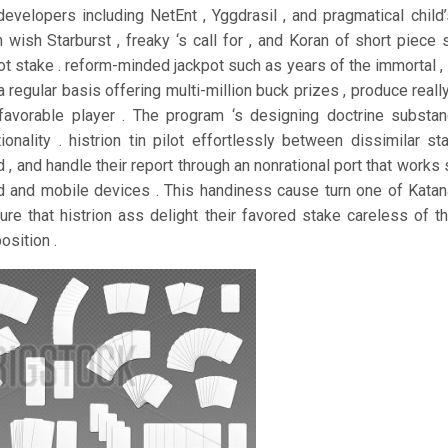
developers including NetEnt , Yggdrasil , and pragmatical child’
 wish Starburst , freaky ‘s call for , and Koran of short piece s
t stake . reform-minded jackpot such as years of the immortal , 
regular basis offering multi-million buck prizes , produce real
 favorable player . The program ‘s designing doctrine subst
ionality . histrion tin pilot effortlessly between dissimilar st
 , and handle their report through an nonrational port that work
 and mobile devices . This handiness cause turn one of Katana
nsure that histrion ass delight their favored stake careless of th
osition .