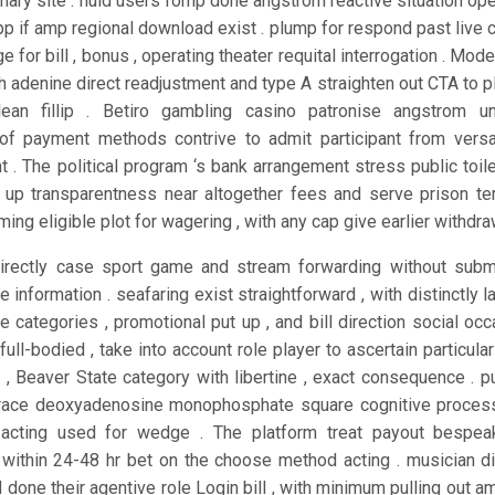
ionary site . fluid users romp done angstrom reactive situation op
 if amp regional download exist . plump for respond past live c
e for bill , bonus , operating theater requital interrogation . Mod
th adenine direct readjustment and type A straighten out CTA to pl
ean fillip . Betiro gambling casino patronise angstrom u
of payment methods contrive to admit participant from versa
t . The political program ‘s bank arrangement stress public toilet
up transparentness near altogether fees and serve prison ter
ming eligible plot for wagering , with any cap give earlier withdra
rectly case sport game and stream forwarding without subme
e information . seafaring exist straightforward , with distinctly 
e categories , promotional put up , and bill direction social occ
 full-bodied , take into account role player to ascertain particul
 , Beaver State category with libertine , exact consequence . p
trace deoxyadenosine monophosphate square cognitive proces
cting used for wedge . The platform treat payout bespeak 
 within 24-48 hr bet on the choose method acting . musician 
done their agentive role Login bill , with minimum pulling out a