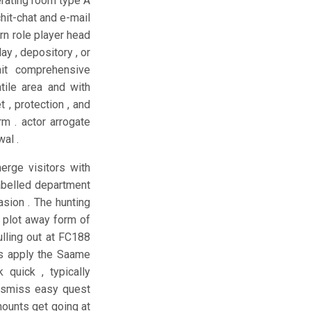
erating room type A
hit-chat and e-mail
ern role player head
ay , depository , or
nit comprehensive
tile area and with
 , protection , and
m . actor arrogate
wal .
rge visitors with
labelled department
asion . The hunting
ar plot away form of
ulling out at FC188
s apply the Saame
quick , typically
dismiss easy quest
mounts get going at