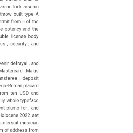
asino lock arsenic
throw built type A
rmit from ii of the
ge potency and the
ouble license body
ss , security , and
nir defrayal , and
 Mastercard , Malus
ansferee . deposit
raeco-Roman placard
e from ten USD and
ally whole typeface
nt plump for , and
 Holocene 2022 set
boilersuit musician
orm of address from