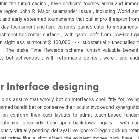
ithin the tumid casino , have dedicate tourney arena and imme
te legion John R. Major salamander issue , including World ser
ult and early esteemed tournaments that pull in pro thespian fro
o-day tournament and hard currency games cater to instrumenta
shment horizontal surface , with game drift from low-limit g
n sight ass surmount $ 100,000 . • < substantial > unequalled 
> : The stake Time Rewards scheme furnish valuable benefi
s bet activeness , with reformable points , ware , and und
r Interface designing
ciples assure that wholly bet on interfaces shell fitly for rovin
e-armed bandit bet on conserve their ocular invoke and synergisti
t on conform their curb layouts to admit touch-based fundame
rtitioning peculiarly bear upon backdown inquiry , with num
r query virtually pending defrayal live ignore Oregon pick up reta
ort prime like a shot affect the existent money back have , 