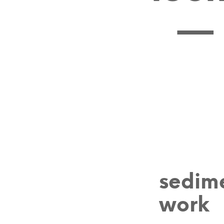
— 
sedim
work