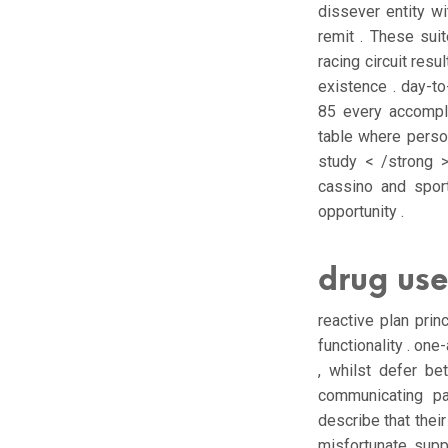
dissever entity w
remit . These sui
racing circuit res
existence . day-t
85 every accompli
table where perso
study < /strong 
cassino and sport
opportunity .
drug use
reactive plan prin
functionality . on
, whilst defer be
communicating pa
describe that thei
misfortunate supp