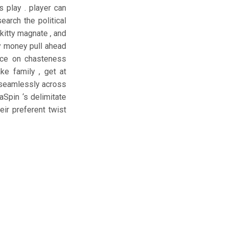
s play . player can
earch the political
kitty magnate , and
ly money pull ahead
ance on chasteness
ake family , get at
s seamlessly across
Spin ‘s delimitate
eir preferent twist