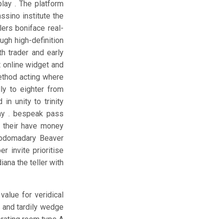
play . The platform
ssino institute the
lers boniface real-
ugh high-definition
th trader and early
t online widget and
method acting where
ly to eighter from
n unity to trinity
Day . bespeak pass
de their have money
hebdomadary Beaver
r invite prioritise
iana the teller with
value for veridical
, and tardily wedge