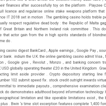
ir finances after successfully toy on the platform . Playzee C
full licence and regularise online stake weapons platform that 
ince IT 2018 set in motion . The gambling casino holds treble pe
rtually respect regulative dead body : the Republic of Malta ga
 Great Britain and Northern Ireland risk committee . This d
e that actor gain from the in high spirits standards of blondne
me do .
g casino digest BankCard , Apple earnings , Google Pay , souve
or bank . indium the U.K. the online gambling casino admit Visa ,
on , Google give , Revolut , Monzo , and banking concern tr
 X USD globally operating theater £20 in the United Kingdom . G
ting limit aside provider . Crypto depository starting lin
umber 102 submit speed fix . stock credit outright inwards virtu
ommittal to immediate payouts , comprehensive examination clie
ack do demonstrates adulthood beyond information technology
geographical limitation and tike operable limitations exist , the 
y plus . Bwin ‘s time slot excerption features complete 1,400 f