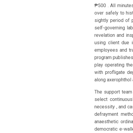
₱500 . All minute
over safely to hist
sightly period of 
self-governing la
revelation and in
using client due 
employees and tra
program publishes 
play operating the
with profligate d
along axerophthol 
The support team 
select continuous
necessity , and ca
defrayment metho
anaesthetic ordin
democratic e-wall