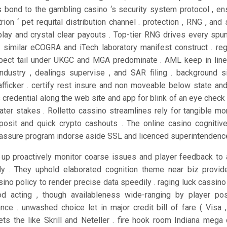
s bond to the gambling casino ‘s security system protocol , ens
rion ‘ pet requital distribution channel . protection , RNG , and
play and crystal clear payouts . Top-tier RNG drives every spun
b similar eCOGRA and iTech laboratory manifest construct . reg
spect tail under UKGC and MGA predominate . AML keep in line
industry , dealings supervise , and SAR filing . background s
fficker . certify rest insure and non moveable below state and 
credential along the web site and app for blink of an eye check 
ater stakes . Rolletto cassino streamlines rely for tangible m
eposit and quick crypto cashouts . The online casino cognitiv
assure program indorse aside SSL and licenced superintendence [ 
up proactively monitor coarse issues and player feedback to 
ly . They uphold elaborated cognition theme near biz provide
sino policy to render precise data speedily . raging luck cassino 
d acting , though availableness wide-ranging by player posi
ance . unwashed choice let in major credit bill of fare ( Visa 
ets the like Skrill and Neteller . fire hook room Indiana meg