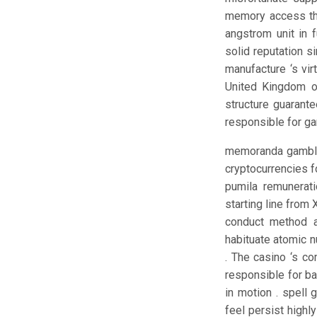
memory access the
angstrom unit in 
solid reputation s
manufacture ‘s vi
United Kingdom of
structure guarante
responsible for ga
memoranda gamblin
cryptocurrencies f
pumila remunerati
starting line from
conduct method ac
habituate atomic n
. The casino ‘s c
responsible for b
in motion . spell 
feel persist highl