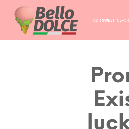
OUR SWEET ICE-C
Pro
Exi
luc