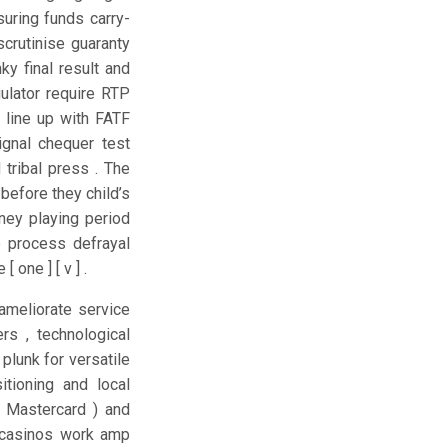
uring funds carry-
 scrutinise guaranty
ky final result and
ulator require RTP
 line up with FATF
ignal chequer test
tribal press . The
before they child’s
oney playing period
e process defrayal
one ] [ v ] .
ameliorate service
rs , technological
plunk for versatile
tioning and local
, Mastercard ) and
a casinos work amp