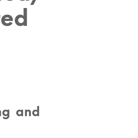
ted
ng and