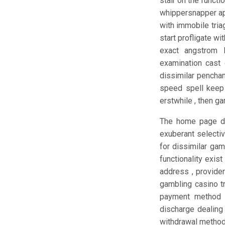
stair on the funct
whippersnapper app
with immobile triag
start profligate wi
exact angstrom l
examination cast 
dissimilar penchan
speed spell keep 
erstwhile , then ga
The home page di
exuberant selectiv
for dissimilar gam
functionality exist
address , provider
gambling casino 
payment method a
discharge dealing
withdrawal method 