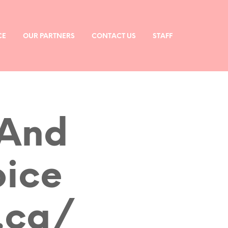
CE
OUR PARTNERS
CONTACT US
STAFF
 And
oice
.ca/