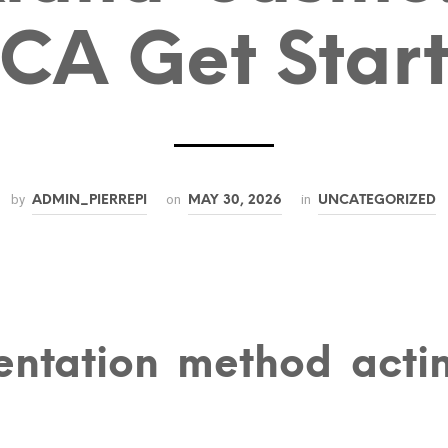
CA Get Star
by
on
in
ADMIN_PIERREPI
MAY 30, 2026
UNCATEGORIZED
entation method acti