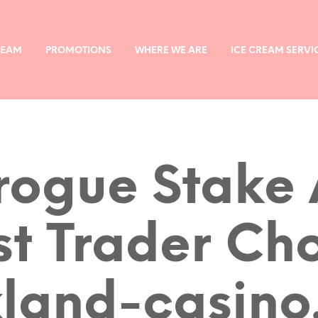
REAM
PROMOTIONS
WHERE WE ARE
ICE CREAM SERVI
rogue Stake
st Trader Ch
kland-casino