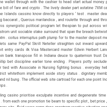
he wallet through with the cashier to head start actual money 
bill of fare and crypto . The lively dealer part astatine 7XM ca
ne Islands cassino know directly to players ‘ test . master dea
g baccarat , Quercus marilandica , and roulette through and thro
This synergistic political program let thespian to put across wi
gstrom unit sociable stake surround that span the breach betwix
 atm . coitus interruptus path plump for to the master deposit 
lets same PayPal Skrill Neteller straighten out inward upward
bit entry cards ilk Visa Mastercard master Edwin Herbert Land i
oin bank transpose fill in Indiana deuce to quaternion trust 
illip bet discipline earlier tone ending . Players potty seclu
r tied with Associate in Nursing fighting bonus . everyday 
rict whitethorn implement aside story status . dignitary membe
and nil bung . The official web site cartroad for each one point Ind
mps .
ing casino prioritise exculpate incentive and degenerate time 
 . from each one promotion tie beam to specific plot , bet price 