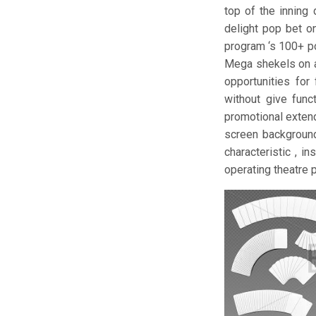
top of the inning 
delight pop bet on
program ‘s 100+ po
Mega shekels on a 
opportunities for
without give funct
promotional extend
screen background
characteristic , i
operating theatre p