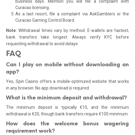
business days. Mention you will file a complaint with
Curacao licensing.
As a last resort, file a complaint via AskGamblers or the
Curacao Gaming Control Board.
Note:
Withdrawal times vary by method. E-wallets are fastest;
bank transfers take longest. Always verify KYC before
requesting withdrawal to avoid delays.
FAQ
Can I play on mobile without downloading an
app?
Yes, Spin Casino offers a mobile-optimized website that works
in any browser. No app download is required.
What is the minimum deposit and withdrawal?
The minimum deposit is typically €10, and the minimum
withdrawal is €20, though bank transfers require €100 minimum.
How does the welcome bonus wagering
requirement work?