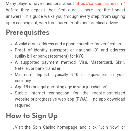
Many players have questions about
https://ca-spincasino.com/
before they deposit their first euro — here are the honest
answers. This guide walks you through every step, from signing
up to cashing out, with transparent math and practical advice.
Prerequisites
A valid email address and a phone number for verification.
Proof of identity (passport or national ID) and address
(utility bill or bank statement) for KYC.
A supported payment method: Visa, Mastercard, Skrill,
Neteller, or bank transfer.
Minimum deposit: typically €10 or equivalent in your
currency.
Age 18+ (or legal gambling age in your jurisdiction).
Stable internet connection for the mobile-optimized
website or progressive web app (PWA) — no app download
required.
How to Sign Up
Visit the Spin Casino homepage and click “Join Now” or