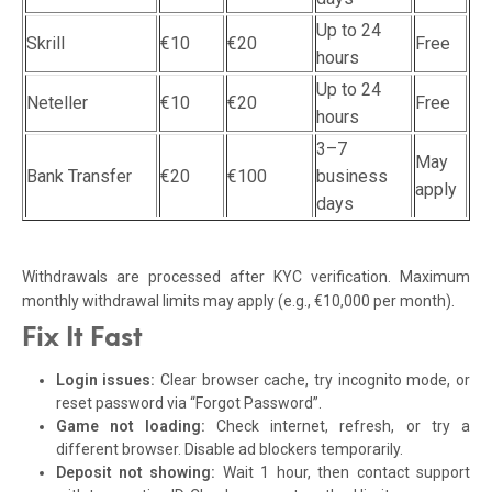
Up to 24
Skrill
€10
€20
Free
hours
Up to 24
Neteller
€10
€20
Free
hours
3–7
May
Bank Transfer
€20
€100
business
apply
days
Withdrawals are processed after KYC verification. Maximum
monthly withdrawal limits may apply (e.g., €10,000 per month).
Fix It Fast
Login issues:
Clear browser cache, try incognito mode, or
reset password via “Forgot Password”.
Game not loading:
Check internet, refresh, or try a
different browser. Disable ad blockers temporarily.
Deposit not showing:
Wait 1 hour, then contact support