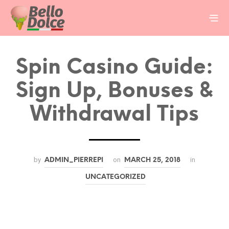
Spin Casino Guide:
Sign Up, Bonuses &
Withdrawal Tips
by
on
in
ADMIN_PIERREPI
MARCH 25, 2018
UNCATEGORIZED