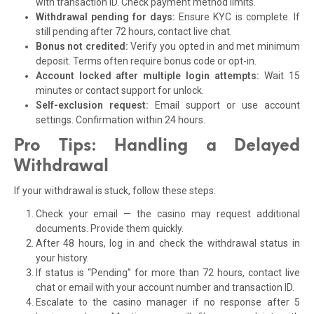
with transaction ID. Check payment method limits.
Withdrawal pending for days:
Ensure KYC is complete. If
still pending after 72 hours, contact live chat.
Bonus not credited:
Verify you opted in and met minimum
deposit. Terms often require bonus code or opt-in.
Account locked after multiple login attempts:
Wait 15
minutes or contact support for unlock.
Self-exclusion request:
Email support or use account
settings. Confirmation within 24 hours.
Pro Tips: Handling a Delayed
Withdrawal
If your withdrawal is stuck, follow these steps:
Check your email — the casino may request additional
documents. Provide them quickly.
After 48 hours, log in and check the withdrawal status in
your history.
If status is “Pending” for more than 72 hours, contact live
chat or email with your account number and transaction ID.
Escalate to the casino manager if no response after 5