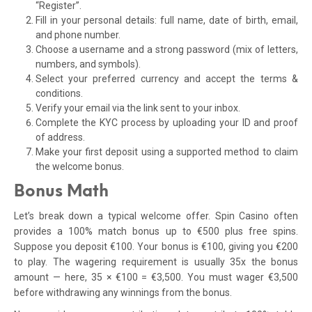
“Register”.
Fill in your personal details: full name, date of birth, email,
and phone number.
Choose a username and a strong password (mix of letters,
numbers, and symbols).
Select your preferred currency and accept the terms &
conditions.
Verify your email via the link sent to your inbox.
Complete the KYC process by uploading your ID and proof
of address.
Make your first deposit using a supported method to claim
the welcome bonus.
Bonus Math
Let’s break down a typical welcome offer. Spin Casino often
provides a 100% match bonus up to €500 plus free spins.
Suppose you deposit €100. Your bonus is €100, giving you €200
to play. The wagering requirement is usually 35x the bonus
amount — here, 35 × €100 = €3,500. You must wager €3,500
before withdrawing any winnings from the bonus.