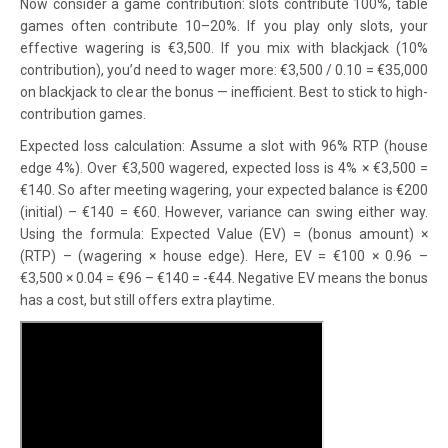
Now consider a game contribution: slots contribute 100%, table
games often contribute 10–20%. If you play only slots, your
effective wagering is €3,500. If you mix with blackjack (10%
contribution), you’d need to wager more: €3,500 / 0.10 = €35,000
on blackjack to clear the bonus — inefficient. Best to stick to high-
contribution games.
Expected loss calculation: Assume a slot with 96% RTP (house
edge 4%). Over €3,500 wagered, expected loss is 4% × €3,500 =
€140. So after meeting wagering, your expected balance is €200
(initial) – €140 = €60. However, variance can swing either way.
Using the formula: Expected Value (EV) = (bonus amount) ×
(RTP) – (wagering × house edge). Here, EV = €100 × 0.96 –
€3,500 × 0.04 = €96 – €140 = -€44. Negative EV means the bonus
has a cost, but still offers extra playtime.