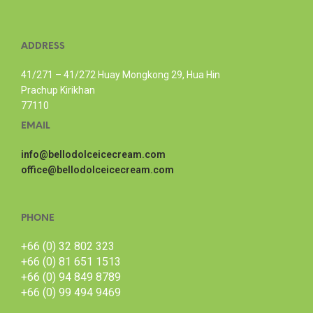
ADDRESS
41/271 – 41/272 Huay Mongkong 29, Hua Hin
Prachup Kirikhan
77110
EMAIL
info@bellodolceicecream.com
office@bellodolceicecream.com
PHONE
+66 (0) 32 802 323
+66 (0) 81 651 1513
+66 (0) 94 849 8789
+66 (0) 99 494 9469