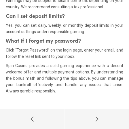
Winnings may be subject to local income tax depending on your
country. We recommend consulting a tax professional.
Can I set deposit limits?
Yes, you can set daily, weekly, or monthly deposit limits in your
account settings under responsible gaming.
What if I forget my password?
Click “Forgot Password” on the login page, enter your email, and
follow the reset link sent to your inbox.
Spin Casino provides a solid gaming experience with a decent
welcome offer and multiple payment options. By understanding
the bonus math and following the tips above, you can manage
your bankroll effectively and handle any issues that arise.
Always gamble responsibly.