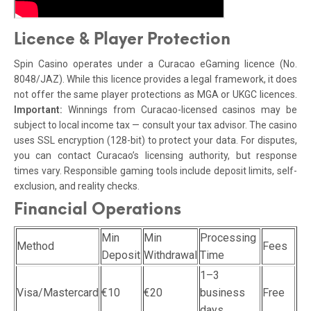
Licence & Player Protection
Spin Casino operates under a Curacao eGaming licence (No.
8048/JAZ). While this licence provides a legal framework, it does
not offer the same player protections as MGA or UKGC licences.
Important:
Winnings from Curacao-licensed casinos may be
subject to local income tax — consult your tax advisor. The casino
uses SSL encryption (128-bit) to protect your data. For disputes,
you can contact Curacao’s licensing authority, but response
times vary. Responsible gaming tools include deposit limits, self-
exclusion, and reality checks.
Financial Operations
Min
Min
Processing
Method
Fees
Deposit
Withdrawal
Time
1–3
Visa/Mastercard
€10
€20
business
Free
days