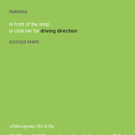
PARKING
In front of the shop
or click her for
driving direction
GOOGLE MAPS
บริษัทเอทูแซด กรุ๊ป จำกัด