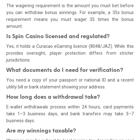
The wagering requirement is the amount you must bet before
you can withdraw bonus winnings. For example, a 35x bonus
requirement means you must wager 35 times the bonus
amount.
Is Spin Casino licensed and regulated?
Yes, it holds a Curacao eGaming licence (8048/JAZ). While this
provides oversight, player protection differs from stricter
jurisdictions.
What documents do I need for verification?
You need a copy of your passport or national ID and a recent
utility bill or bank statement showing your address.
How long does a withdrawal take?
E-wallet withdrawals process within 24 hours, card payments
take 1–3 business days, and bank transfers may take 3–7
business days.
Are my winnings taxable?