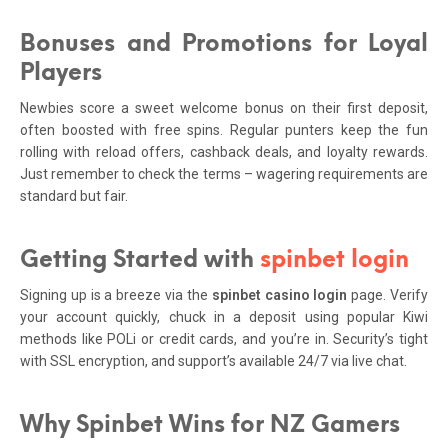
Bonuses and Promotions for Loyal
Players
Newbies score a sweet welcome bonus on their first deposit,
often boosted with free spins. Regular punters keep the fun
rolling with reload offers, cashback deals, and loyalty rewards.
Just remember to check the terms – wagering requirements are
standard but fair.
Getting Started with
spinbet login
Signing up is a breeze via the
spinbet casino login
page. Verify
your account quickly, chuck in a deposit using popular Kiwi
methods like POLi or credit cards, and you’re in. Security’s tight
with SSL encryption, and support’s available 24/7 via live chat.
Why Spinbet Wins for NZ Gamers