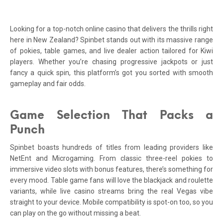
Looking for a top-notch online casino that delivers the thrills right
here in New Zealand? Spinbet stands out with its massive range
of pokies, table games, and live dealer action tailored for Kiwi
players. Whether you’re chasing progressive jackpots or just
fancy a quick spin, this platform’s got you sorted with smooth
gameplay and fair odds.
Game Selection That Packs a
Punch
Spinbet boasts hundreds of titles from leading providers like
NetEnt and Microgaming. From classic three-reel pokies to
immersive video slots with bonus features, there’s something for
every mood. Table game fans will love the blackjack and roulette
variants, while live casino streams bring the real Vegas vibe
straight to your device. Mobile compatibility is spot-on too, so you
can play on the go without missing a beat.