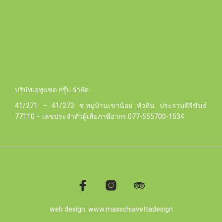
บริษัทเอทูแซด กรุ๊ป จำกัด
41/271 – 41/272 ซ.หมู่บ้านเขาน้อย หัวหิน ประจวบคีรีขันธ์
77110 – เลขประจำตัวผู้เสียภาษีอากร 077-555700-1534
web design: www.maxschiavettadesign