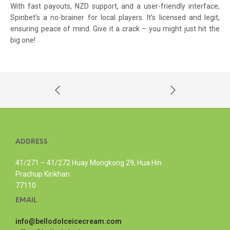
With fast payouts, NZD support, and a user-friendly interface,
Spinbet’s a no-brainer for local players. It’s licensed and legit,
ensuring peace of mind. Give it a crack – you might just hit the
big one!
ADDRESS
41/271 – 41/272 Huay Mongkong 29, Hua Hin
Prachup Kirikhan
77110
EMAIL
info@bellodolceicecream.com