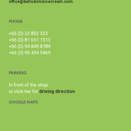
office@bellodolceicecream.com
PHONE
+66 (0) 32 802 323
+66 (0) 81 651 1513
+66 (0) 94 849 8789
+66 (0) 99 494 9469
PARKING
In front of the shop
or click her for
driving direction
GOOGLE MAPS