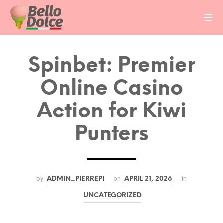
Spinbet: Premier
Online Casino
Action for Kiwi
Punters
by
on
in
ADMIN_PIERREPI
APRIL 21, 2026
UNCATEGORIZED