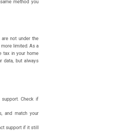
he same method you
 are not under the
 more limited. As a
e tax in your home
r data, but always
 support. Check if
s, and match your
 support if it still