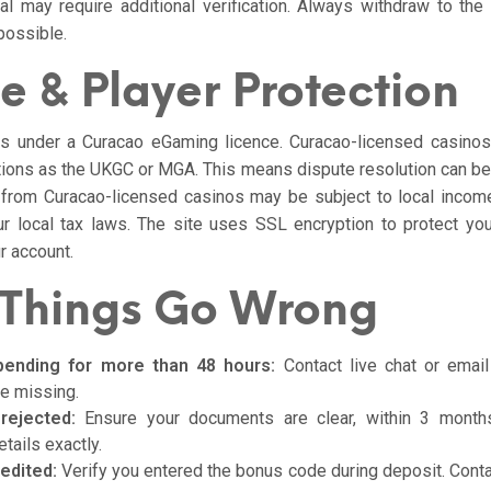
wal may require additional verification. Always withdraw to t
possible.
e & Player Protection
s under a Curacao eGaming licence. Curacao-licensed casinos
tions as the UKGC or MGA. This means dispute resolution can be
s from Curacao-licensed casinos may be subject to local incom
ur local tax laws. The site uses SSL encryption to protect you
r account.
Things Go Wrong
pending for more than 48 hours:
Contact live chat or email
e missing.
 rejected:
Ensure your documents are clear, within 3 month
etails exactly.
edited:
Verify you entered the bonus code during deposit. Contact