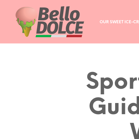
OUR SWEET ICE-C
Spor
Guid