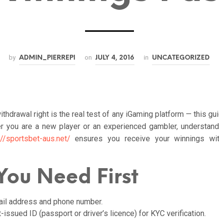
by
on
in
ADMIN_PIERREPI
JULY 4, 2016
UNCATEGORIZED
 withdrawal right is the real test of any iGaming platform — this 
er you are a new player or an experienced gambler, understand
://sportsbet-aus.net/
ensures you receive your winnings wit
You Need First
ail address and phone number.
issued ID (passport or driver’s licence) for KYC verification.