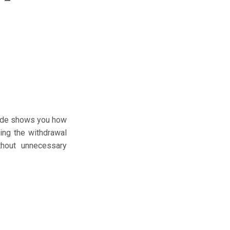
guide shows you how
ing the withdrawal
hout unnecessary