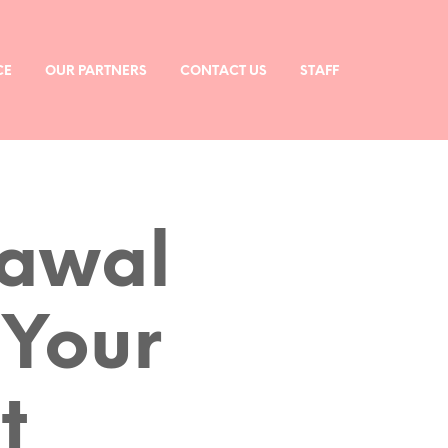
CE
OUR PARTNERS
CONTACT US
STAFF
rawal
 Your
t