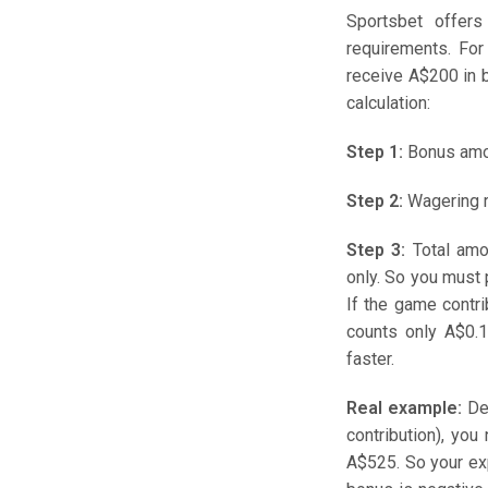
Sportsbet offer
requirements. Fo
receive A$200 in 
calculation:
Step 1:
Bonus amou
Step 2:
Wagering r
Step 3:
Total amo
only. So you must 
If the game contr
counts only A$0.1
faster.
Real example:
Dep
contribution), yo
A$525. So your ex