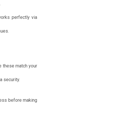
.
orks perfectly via
sues.
ure these match your
 security.
ress before making