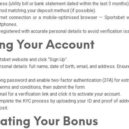
ss (utility bill or bank statement dated within the last 3 months)
od matching your deposit method (if possible).
ernet connection or a mobile-optimised browser — Sportsbet w
tphones.
registered with accurate personal details to avoid verification is
ing Your Account
rtsbet website and click “Sign Up”.
ersonal details: full name, date of birth, email, and address. Ens
ng password and enable two-factor authentication (2FA) for extra
terms and conditions, then submit the form.
il for a verification link and click it to activate your account.
omplete the KYC process by uploading your ID and proof of add
osit.
ating Your Bonus