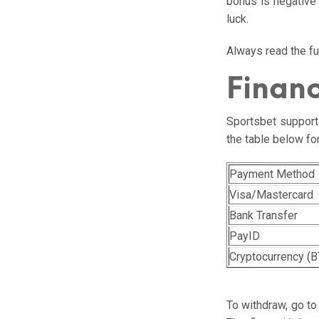
bonus is negative 
luck.
Always read the fu
Financ
Sportsbet support
the table below for
Payment Method
Visa/Mastercard
Bank Transfer
PayID
Cryptocurrency (B
To withdraw, go to