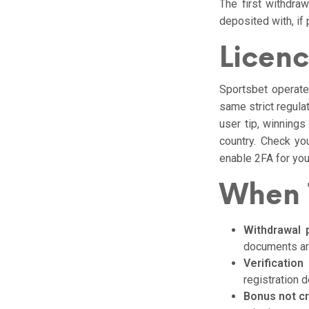
The first withdra
deposited with, if 
Licenc
Sportsbet operate
same strict regula
user tip, winning
country. Check yo
enable 2FA for you
When 
Withdrawal 
documents ar
Verification
registration d
Bonus not cr