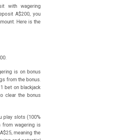
it with wagering
eposit A$200, you
mount. Here is the
00.
ering is on bonus
ngs from the bonus.
1 bet on blackjack
to clear the bonus
u play slots (100%
s from wagering is
-A$25, meaning the