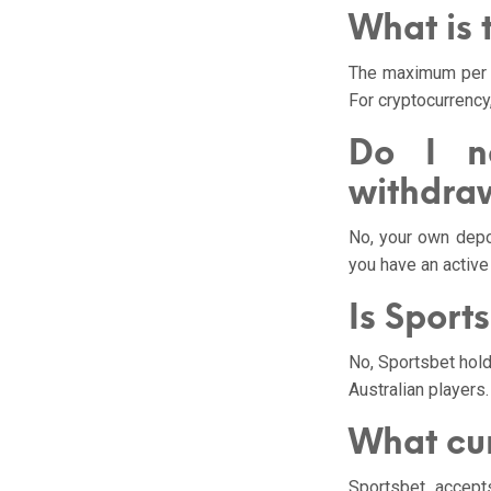
What is
The maximum per tr
For cryptocurrency,
Do I n
withdra
No, your own depo
you have an active
Is Sport
No, Sportsbet hold
Australian players
What cur
Sportsbet accept