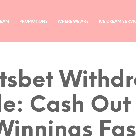
REAM
PROMOTIONS
WHERE WE ARE
ICE CREAM SERVI
tsbet Withd
e: Cash Out
Winnings Fas