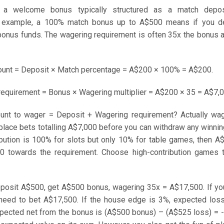
s a welcome bonus typically structured as a match depos
r example, a 100% match bonus up to A$500 means if you d
bonus funds. The wagering requirement is often 35x the bonus a
nt = Deposit × Match percentage = A$200 × 100% = A$200.
equirement = Bonus × Wagering multiplier = A$200 × 35 = A$7,0
unt to wager = Deposit + Wagering requirement? Actually wag
place bets totalling A$7,000 before you can withdraw any winni
ibution is 100% for slots but only 10% for table games, then A$
0 towards the requirement. Choose high-contribution games 
osit A$500, get A$500 bonus, wagering 35x = A$17,500. If yo
u need to bet A$17,500. If the house edge is 3%, expected los
pected net from the bonus is (A$500 bonus) – (A$525 loss) = 