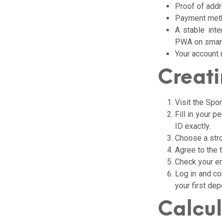
Proof of addre
Payment meth
A stable int
PWA on smar
Your account 
Creat
Visit the Spo
Fill in your p
ID exactly.
Choose a stro
Agree to the 
Check your ema
Log in and c
your first dep
Calcul