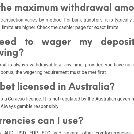
 the maximum withdrawal amo
ansaction varies by method. For bank transfers, it is typicall
 limits are higher. Check the cashier page for exact limits.
eed to wager my deposit
wing?
sit is always withdrawable at any time, provided you have not 
 bonus, the wagering requirement must be met first.
sbet licensed in Australia?
s a Curacao licence. It is not regulated by the Australian governm
. Always gamble responsibly.
rencies can I use?
s AUD, USD, EUR, BTC, and several other cryptocurrencies.