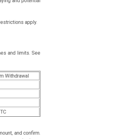
aying and potential
estrictions apply.
es and limits. See
m Withdrawal
BTC
mount, and confirm.