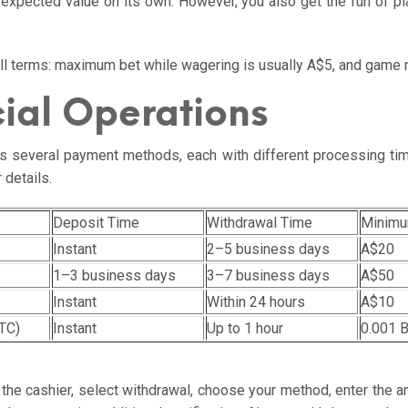
expected value on its own. However, you also get the fun of pl
ll terms: maximum bet while wagering is usually A$5, and game r
ial Operations
s several payment methods, each with different processing tim
 details.
Deposit Time
Withdrawal Time
Minimu
Instant
2–5 business days
A$20
1–3 business days
3–7 business days
A$50
Instant
Within 24 hours
A$10
TC)
Instant
Up to 1 hour
0.001 
 the cashier, select withdrawal, choose your method, enter the a