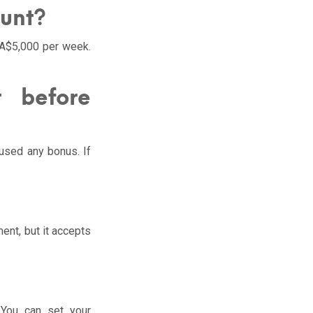
unt?
y A$5,000 per week.
 before
used any bonus. If
ent, but it accepts
 You can set your