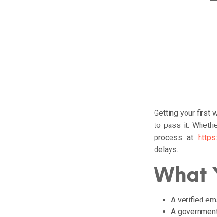
Getting your first
to pass it. Wheth
process at
https
delays.
What 
A verified em
A government-