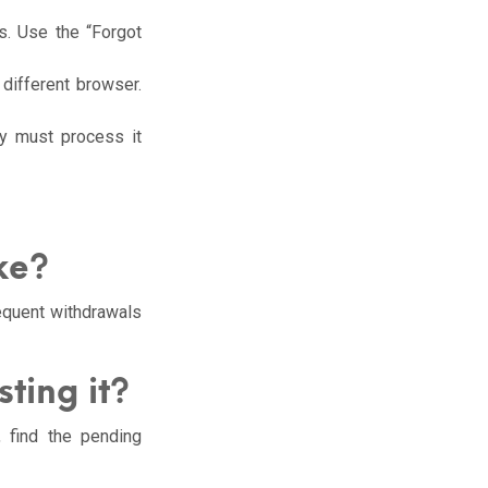
s. Use the “Forgot
 different browser.
y must process it
ke?
sequent withdrawals
ting it?
, find the pending