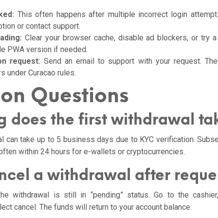
ked:
This often happens after multiple incorrect login attempt
ion or contact support.
ading:
Clear your browser cache, disable ad blockers, or try a
le PWA version if needed.
on request:
Send an email to support with your request. The
rs under Curacao rules.
n Questions
 does the first withdrawal ta
al can take up to 5 business days due to KYC verification. Sub
 often within 24 hours for e-wallets or cryptocurrencies.
ncel a withdrawal after reques
he withdrawal is still in “pending” status. Go to the cashier
ect cancel. The funds will return to your account balance.