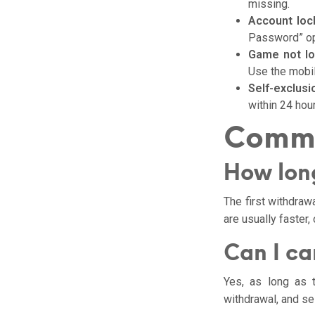
missing.
Account loc
Password” opt
Game not lo
Use the mobi
Self-exclusi
within 24 hou
Commo
How long
The first withdraw
are usually faster,
Can I ca
Yes, as long as t
withdrawal, and sel