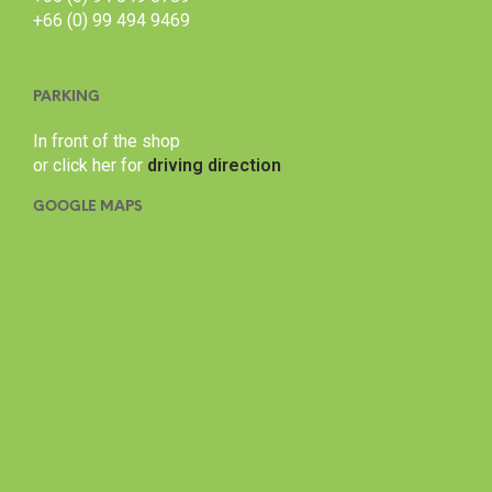
+66 (0) 99 494 9469
PARKING
In front of the shop
or click her for
driving direction
GOOGLE MAPS