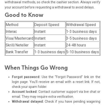
withdrawal methods, so check the cashier section. Always verify
your account before requesting a withdrawal to avoid delays.
Good to Know
Method
Deposit Speed
Withdrawal Speed
Interac
Instant
1-3 business days
Visa/Mastercard
Instant
3-5 business days
Skrill/Neteller
Instant
24-48 hours
Bank Transfer
1-3 business days
5-10 business days
When Things Go Wrong
Forgot password:
Use the “Forgot Password” link on the
login page. You’ll receive an email with a reset link. If not,
check your spam folder.
Account locked:
Contact customer support via live chat or
email. They may require extra verification.
Withdrawal delayed:
Check if you have pending wagering