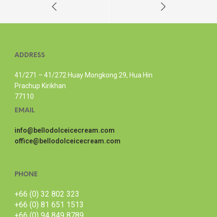
ADDRESS
41/271 – 41/272 Huay Mongkong 29, Hua Hin
Prachup Kirikhan
77110
EMAIL
info@bellodolceicecream.com
office@bellodolceicecream.com
PHONE
+66 (0) 32 802 323
+66 (0) 81 651 1513
+66 (0) 94 849 8789