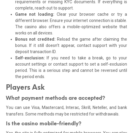
requirements or missing KYC documents. If everything is
complete, reach out to support.
Game not loading:
Clear your browser cache or try a
different browser. Ensure your internet connection is stable.
The casino also offers a mobile-optimized website that
works on all devices.
Bonus not credited:
Reload the game after claiming the
bonus. If it still doesn’t appear, contact support with your
deposit transaction ID.
Self-exclusion:
If you need to take a break, go to your
account settings or contact support to set a self-exclusion
period. This is a serious step and cannot be reversed until
the period ends.
Players Ask
What payment methods are accepted?
You can use Visa, Mastercard, Interac, Skrill, Neteller, and bank
transfers. Some methods may be restricted for withdrawals.
Is the casino mobile-friendly?
Yes, the site is fully optimized for mobile browsers. You can play