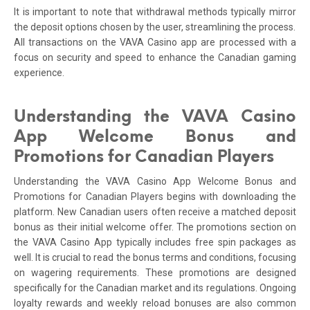
It is important to note that withdrawal methods typically mirror
the deposit options chosen by the user, streamlining the process.
All transactions on the VAVA Casino app are processed with a
focus on security and speed to enhance the Canadian gaming
experience.
Understanding the VAVA Casino
App Welcome Bonus and
Promotions for Canadian Players
Understanding the VAVA Casino App Welcome Bonus and
Promotions for Canadian Players begins with downloading the
platform. New Canadian users often receive a matched deposit
bonus as their initial welcome offer. The promotions section on
the VAVA Casino App typically includes free spin packages as
well. It is crucial to read the bonus terms and conditions, focusing
on wagering requirements. These promotions are designed
specifically for the Canadian market and its regulations. Ongoing
loyalty rewards and weekly reload bonuses are also common