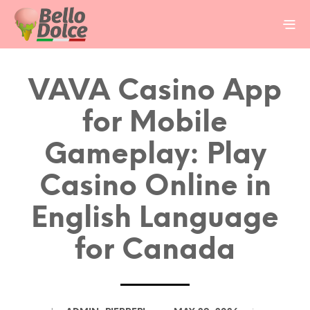
VAVA Casino App
for Mobile
Gameplay: Play
Casino Online in
English Language
for Canada