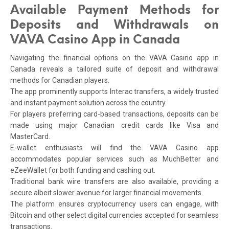
Available Payment Methods for
Deposits and Withdrawals on
VAVA Casino App in Canada
Navigating the financial options on the VAVA Casino app in
Canada reveals a tailored suite of deposit and withdrawal
methods for Canadian players.
The app prominently supports Interac transfers, a widely trusted
and instant payment solution across the country.
For players preferring card-based transactions, deposits can be
made using major Canadian credit cards like Visa and
MasterCard.
E-wallet enthusiasts will find the VAVA Casino app
accommodates popular services such as MuchBetter and
eZeeWallet for both funding and cashing out.
Traditional bank wire transfers are also available, providing a
secure albeit slower avenue for larger financial movements.
The platform ensures cryptocurrency users can engage, with
Bitcoin and other select digital currencies accepted for seamless
transactions.