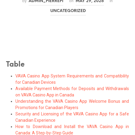
by
on
in
ADMIN_PIERREPI
MAY 29, 2026
UNCATEGORIZED
Table
VAVA Casino App System Requirements and Compatibility
for Canadian Devices
Available Payment Methods for Deposits and Withdrawals
on VAVA Casino App in Canada
Understanding the VAVA Casino App Welcome Bonus and
Promotions for Canadian Players
Security and Licensing of the VAVA Casino App for a Safe
Canadian Experience
How to Download and Install the VAVA Casino App in
Canada: A Step-by-Step Guide