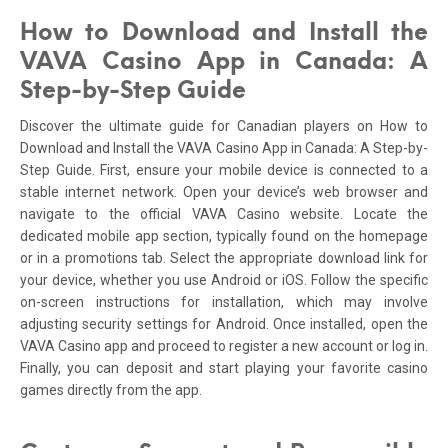
How to Download and Install the
VAVA Casino App in Canada: A
Step-by-Step Guide
Discover the ultimate guide for Canadian players on How to
Download and Install the VAVA Casino App in Canada: A Step-by-
Step Guide. First, ensure your mobile device is connected to a
stable internet network. Open your device’s web browser and
navigate to the official VAVA Casino website. Locate the
dedicated mobile app section, typically found on the homepage
or in a promotions tab. Select the appropriate download link for
your device, whether you use Android or iOS. Follow the specific
on-screen instructions for installation, which may involve
adjusting security settings for Android. Once installed, open the
VAVA Casino app and proceed to register a new account or log in.
Finally, you can deposit and start playing your favorite casino
games directly from the app.