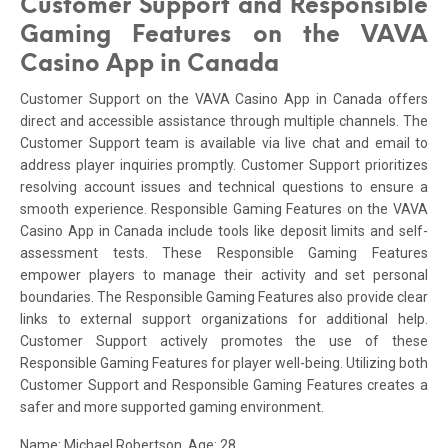
Customer Support and Responsible
Gaming Features on the VAVA
Casino App in Canada
Customer Support on the VAVA Casino App in Canada offers
direct and accessible assistance through multiple channels. The
Customer Support team is available via live chat and email to
address player inquiries promptly. Customer Support prioritizes
resolving account issues and technical questions to ensure a
smooth experience. Responsible Gaming Features on the VAVA
Casino App in Canada include tools like deposit limits and self-
assessment tests. These Responsible Gaming Features
empower players to manage their activity and set personal
boundaries. The Responsible Gaming Features also provide clear
links to external support organizations for additional help.
Customer Support actively promotes the use of these
Responsible Gaming Features for player well-being. Utilizing both
Customer Support and Responsible Gaming Features creates a
safer and more supported gaming environment.
Name: Michael Robertson, Age: 28