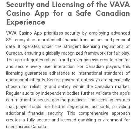
Security and Licensing of the VAVA
Casino App for a Safe Canadian
Experience
VAVA Casino App prioritizes security by employing advanced
SSL encryption to protect all financial transactions and personal
data. It operates under the stringent licensing regulations of
Curacao, ensuring a globally recognized framework for fair play.
The app integrates robust fraud prevention systems to monitor
and secure every user interaction. For Canadian players, this
licensing guarantees adherence to international standards of
operational integrity. Secure payment gateways are specifically
chosen for reliability and safety within the Canadian market.
Regular audits by independent bodies further validate the app’s
commitment to secure gaming practices. The licensing ensures
that player funds are held in segregated accounts, providing
additional financial security. This comprehensive approach
creates a fully secure and licensed gambling environment for
users across Canada.