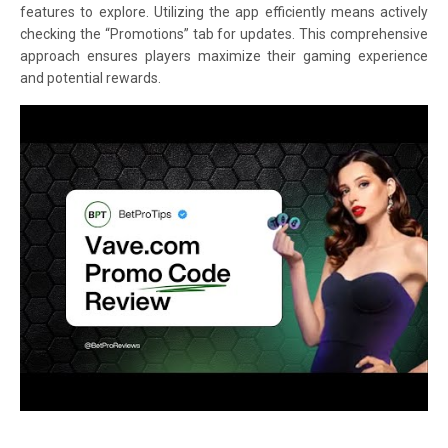
features to explore. Utilizing the app efficiently means actively
checking the “Promotions” tab for updates. This comprehensive
approach ensures players maximize their gaming experience
and potential rewards.