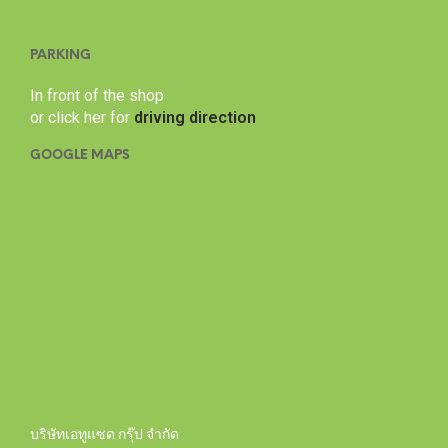
PARKING
In front of the shop
or click her for
driving direction
GOOGLE MAPS
บริษัทเอทูแซด กรุ๊ป จำกัด