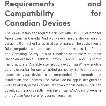
Requirements and
Compatibility for
Canadian Devices
The VAVA Casino app requires a device with iOS 11.0 or later for
Apple users in Canada. Android players need a device running
version 5.0 or higher for optimal performance. The application is
fully compatible with popular smartphone models like iPhone
and Samsung Galaxy. It also functions seamlessly on most
Canadian-available tablets from Apple and Android
manufacturers. A stable internet connection via Wi-Fi or mobile
data is essential for uninterrupted gameplay. Sufficient storage
space on your device is recommended for smooth app
installation and updates. The VAVA Casino app is designed to
work flawlessly across various Canadian mobile carriers. You can
download the app directly from the official VAVA Casino website
or the Apple App Store for your convenience.