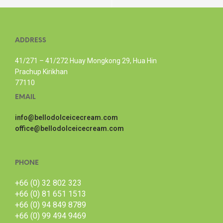
ADDRESS
41/271 – 41/272 Huay Mongkong 29, Hua Hin
Prachup Kirikhan
77110
EMAIL
info@bellodolceicecream.com
office@bellodolceicecream.com
PHONE
+66 (0) 32 802 323
+66 (0) 81 651 1513
+66 (0) 94 849 8789
+66 (0) 99 494 9469