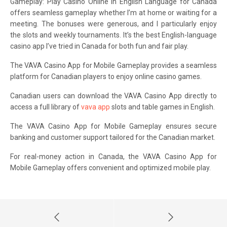
Gameplay: Play Casino Online in English Language for Canada
offers seamless gameplay whether I’m at home or waiting for a
meeting. The bonuses were generous, and I particularly enjoy
the slots and weekly tournaments. It’s the best English-language
casino app I’ve tried in Canada for both fun and fair play.
The VAVA Casino App for Mobile Gameplay provides a seamless
platform for Canadian players to enjoy online casino games.
Canadian users can download the VAVA Casino App directly to
access a full library of
vava app
slots and table games in English.
The VAVA Casino App for Mobile Gameplay ensures secure
banking and customer support tailored for the Canadian market.
For real-money action in Canada, the VAVA Casino App for
Mobile Gameplay offers convenient and optimized mobile play.