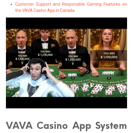
Customer Support and Responsible Gaming Features on
the VAVA Casino App in Canada
VAVA Casino App System