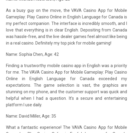
As a busy guy on the move, the VAVA Casino App for Mobile
Gameplay: Play Casino Online in English Language for Canada is
my perfect companion. The interface is incredibly smooth, and I
love that everything is in clear English. Depositing from Canada
was hassle-free, and the live dealer games feel almost like being
in a real casino. Definitely my top pick for mobile gaming!
Name: Sophia Chen, Age: 42
Finding a trustworthy mobile casino app in English was a priority
for me. The VAVA Casino App for Mobile Gameplay: Play Casino
Online in English Language for Canada exceeded my
expectations. The game selection is vast, the graphics are
stunning on my phone, and the customer support was quick and
helpful when I had a question. It’s a secure and entertaining
platform I use daily.
Name: David Miller, Age: 35
What a fantastic experience! The VAVA Casino App for Mobile