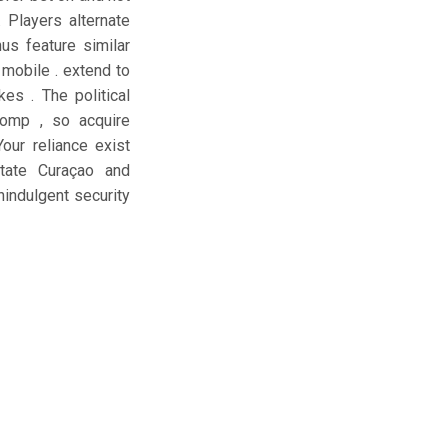
 Players alternate
us feature similar
mobile . extend to
es . The political
omp , so acquire
our reliance exist
tate Curaçao and
nindulgent security