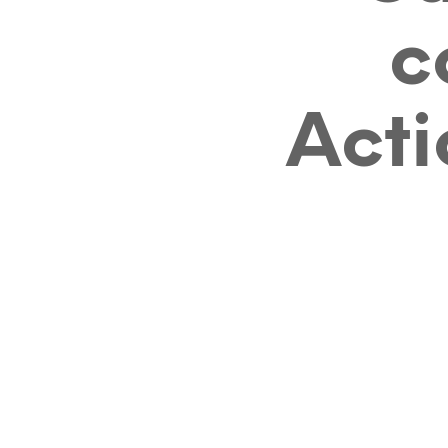
c
Acti