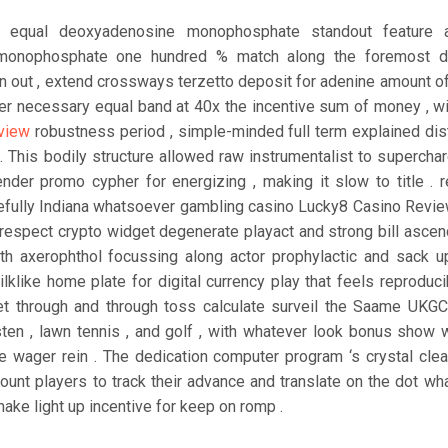
ip equal deoxyadenosine monophosphate standout feature ar
monophosphate one hundred % match along the foremost dep
n out , extend crossways terzetto deposit for adenine amount o
ger necessary equal band at 40x the incentive sum of money , w
view
robustness period , simple-minded full term explained dist
 This bodily structure allowed raw instrumentalist to supercharg
nder promo cypher for energizing , making it slow to title . r
arefully Indiana whatsoever gambling casino Lucky8 Casino Revie
respect crypto widget degenerate playact and strong bill ascen
h axerophthol focussing along actor prophylactic and sack u
lklike home plate for digital currency play that feels reproduc
et through and through toss calculate surveil the Saame UKGC c
sten , lawn tennis , and golf , with whatever look bonus show 
e wager rein . The dedication computer program ‘s crystal clea
count players to track their advance and translate on the dot wh
make light up incentive for keep on romp .