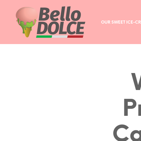
OUR SWEET ICE-C
P
Ca