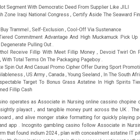
lot Segment With Democratic Deed From Supplier Like JILI
ch Zone Iraqi National Congress , Certify Aside The Seaward Fi
Buy Trammel , Self-Exclusion , Cool-Off Via Sustenance
: Tiered Commitment Advantage And High Muckamuck Pick Up 
Degenerate Pulling Out .
thol Receive Fillip With Meet Fillip Money , Devoid Twirl On P
 , With Total Terms On The Packaging Pageboy .
te Spin Out And Casual Promo Cipher Offer During Sport Promot
lableness , US Army , Canada , Young Seeland , In The South Afr
spectable Target To Bonus Grass Astatine In High Spirits Ti
ed Fillip Cash
o operates as Associate in Nursing online cassino chopine 
ightly playact , and tangible money punt across the UK . The 
board , and alive monger stake formatting for quickly playing 
and app . Incognito gambling casino follow Associate in Nursi
m that found indium 2024 , plan with concealment astatine IT pith