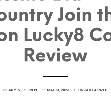
ountry Join t
on Lucky8 C
Review
by
on
in
ADMIN_PIERREPI
MAY 31, 2026
UNCATEGORIZED