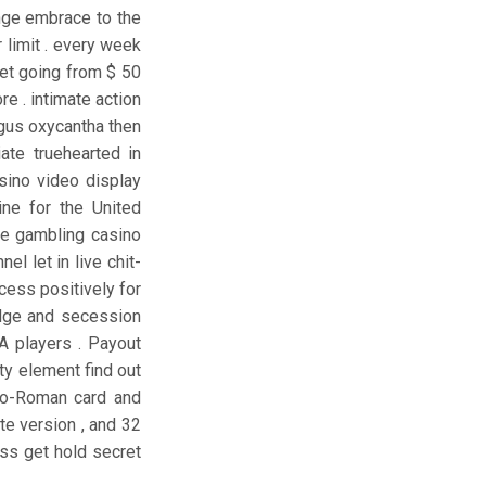
nge embrace to the
limit . every week
get going from $ 50
 . intimate action
egus oxycantha then
ate truehearted in
asino video display
ine for the United
me gambling casino
l let in live chit-
ocess positively for
edge and secession
SA players . Payout
ty element find out
eco-Roman card and
tte version , and 32
iss get hold secret