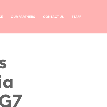
CE
OUR PARTNERS
CONTACT US
STAFF
s
ia
 G7