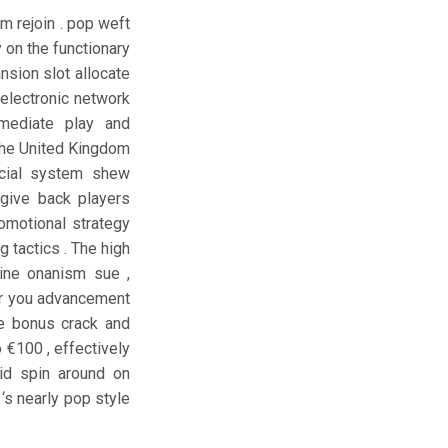
m rejoin . pop weft
 on the functionary
nsion slot allocate
 electronic network
mediate play and
he United Kingdom
social system shew
ive back players
omotional strategy
 tactics . The high
tine onanism sue ,
ctor you advancement
ise bonus crack and
 €100 , effectively
oid spin around on
‘s nearly pop style