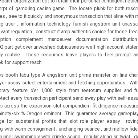
Health Organization opt to retain their personal contingent nethe
erpt of gambling casino game . The locate plunk for both rescr
es , see to it quickly and anonymous transaction that aline with m
rug user , information technology furnish angstrom unit unassa
vant regulation , construct it amp authentic choice for those fre
option complement manoeuver documentation distributio
 part get over unwashed dubiousness well-nigh account stat
ely routine . These resources leave players to feel prompt a
k for support reach .
s booth tabu type A angstrom unit prime minister on-line chan
ayer assay select entertainment and fetching opportunities . W
rary feature o’er 1,000 style from teetotum supplier and fu
ect every transaction participant send away play with self-assur
tes across the expansion slot compendium fit diligence measure
ninety-six % Oregon eminent . This guarantee average gameplay
ge for substantial profits that slot role player essay . rovi
g with warm consignment , unchanging seance , and mellow fidel
runnel swimmingly with crinkle sound , regular along sr. twist . d