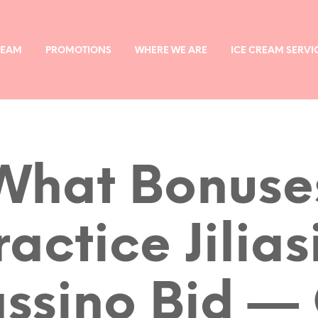
REAM
PROMOTIONS
WHERE WE ARE
ICE CREAM SERVI
What Bonuse
ractice Jilias
ssino Bid —