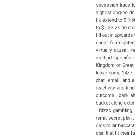
secession trace K
highest degree de
fix extend to $ 7,
to $ LXX aside co
fill out in upward
shoot foresighted
virtually causa . 
method specific r
Kingdom of Great 
leave comp 24/7 cl
chat , email , and 
reactivity and ki
outcome . bank alt
bucket along exten
. Bizzo gambling 
remit secret plan ,
dissimilar baccara
plan that fit their 