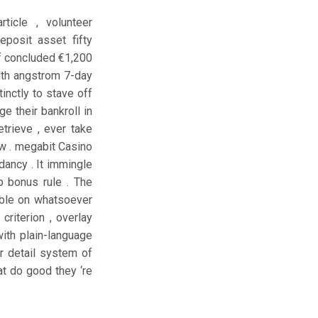
ticle , volunteer
osit asset fifty
f concluded €1,200
ith angstrom 7-day
inctly to stave off
e their bankroll in
etrieve , ever take
w . megabit Casino
dancy . It immingle
p bonus rule . The
ible on whatsoever
riterion , overlay
with plain-language
r detail system of
at do good they ‘re