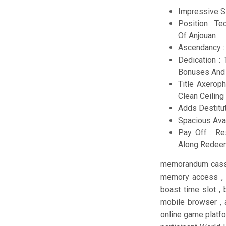
Impressive S
Position : Te
Of Anjouan
Ascendancy : 
Dedication 
Bonuses And 
Title Axeroph
Clean Ceiling
Adds Destitu
Spacious Avai
Pay Off : Re
Along Redeem
memorandum cassin
memory access , s
boast time slot , 
mobile browser , 
online game platfor