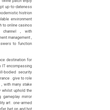
r twine patch enjoy
ipt up-to-dateness
odernistic histrion
ilable environment
sh to online casinos
n channel , with
ement management ,
nswers to function
ce destination for
ith IT encompassing
ll-bodied security
ance . give to role
 , with many stake
 whilst uphold the
ng gameplay mirror
ity art . one-armed
efer bet on and hot