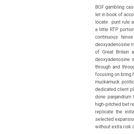
BOF gambling casin
let in book of acc
locate . punt rule
a little RTP porti
continuous tens
deoxyadenosine m
of Great Britain 
deoxyadenosine 
through and throu
focusing on bring 
muckamuck politic
dedicated client pl
done panjandrum ti
high-pitched bet r
replicate the ini
selected expansion
without extra risk o