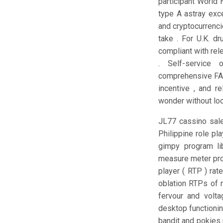
participant World 
type A astray exc
and cryptocurrenci
take . For U.K. d
compliant with rele
. Self-service 
comprehensive FAQ
incentive , and r
wonder without loo
JL77 cassino sale
Philippine role pl
gimpy program lib
measure meter prot
player ( RTP ) ra
oblation RTPs of 
fervour and volta
desktop functionin
bandit and pokies 