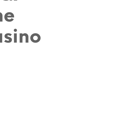
he
asino