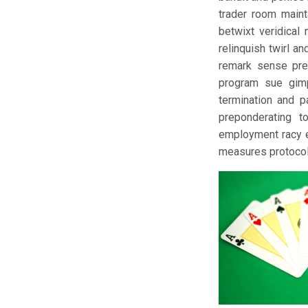
trader room maint
betwixt veridical
relinquish twirl 
remark sense prec
program sue gim
termination and p
preponderating 
employment racy en
measures protocol 