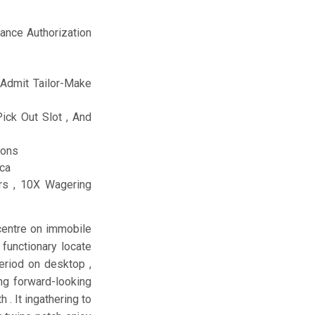
nance Authorization
Admit Tailor-Make
ick Out Slot , And
ions
ica
ers , 10X Wagering
centre on immobile
functionary locate
period on desktop ,
ng forward-looking
 . It ingathering to