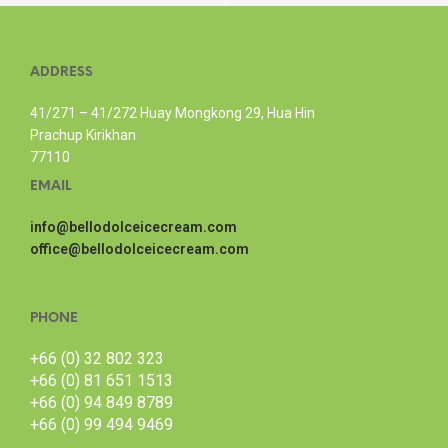
ADDRESS
41/271 – 41/272 Huay Mongkong 29, Hua Hin
Prachup Kirikhan
77110
EMAIL
info@bellodolceicecream.com
office@bellodolceicecream.com
PHONE
+66 (0) 32 802 323
+66 (0) 81 651 1513
+66 (0) 94 849 8789
+66 (0) 99 494 9469