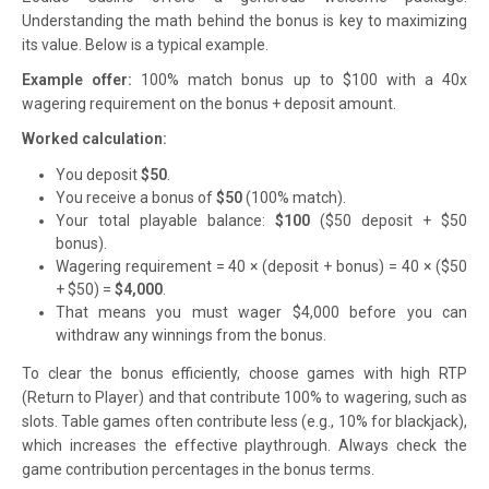
Understanding the math behind the bonus is key to maximizing
its value. Below is a typical example.
Example offer:
100% match bonus up to $100 with a 40x
wagering requirement on the bonus + deposit amount.
Worked calculation:
You deposit
$50
.
You receive a bonus of
$50
(100% match).
Your total playable balance:
$100
($50 deposit + $50
bonus).
Wagering requirement = 40 × (deposit + bonus) = 40 × ($50
+ $50) =
$4,000
.
That means you must wager $4,000 before you can
withdraw any winnings from the bonus.
To clear the bonus efficiently, choose games with high RTP
(Return to Player) and that contribute 100% to wagering, such as
slots. Table games often contribute less (e.g., 10% for blackjack),
which increases the effective playthrough. Always check the
game contribution percentages in the bonus terms.