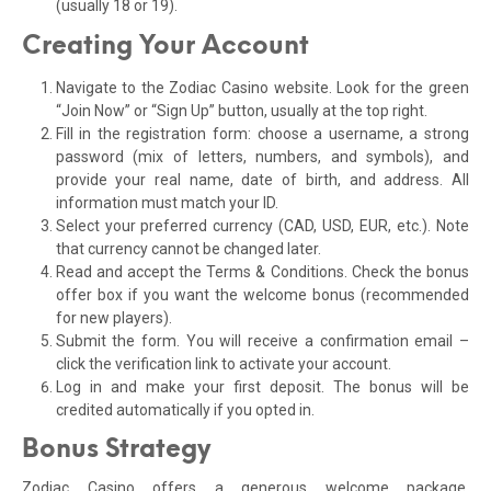
(usually 18 or 19).
Creating Your Account
Navigate to the Zodiac Casino website. Look for the green
“Join Now” or “Sign Up” button, usually at the top right.
Fill in the registration form: choose a username, a strong
password (mix of letters, numbers, and symbols), and
provide your real name, date of birth, and address. All
information must match your ID.
Select your preferred currency (CAD, USD, EUR, etc.). Note
that currency cannot be changed later.
Read and accept the Terms & Conditions. Check the bonus
offer box if you want the welcome bonus (recommended
for new players).
Submit the form. You will receive a confirmation email –
click the verification link to activate your account.
Log in and make your first deposit. The bonus will be
credited automatically if you opted in.
Bonus Strategy
Zodiac Casino offers a generous welcome package.