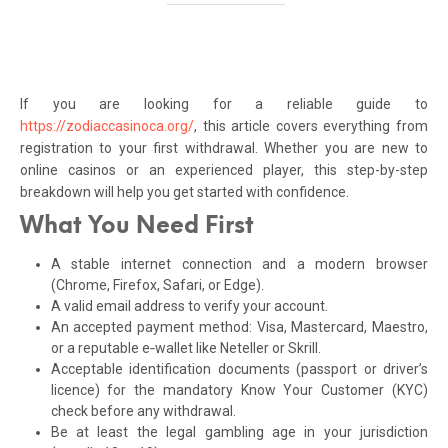
If you are looking for a reliable guide to
https://zodiaccasinoca.org/
, this article covers everything from
registration to your first withdrawal. Whether you are new to
online casinos or an experienced player, this step-by-step
breakdown will help you get started with confidence.
What You Need First
A stable internet connection and a modern browser
(Chrome, Firefox, Safari, or Edge).
A valid email address to verify your account.
An accepted payment method: Visa, Mastercard, Maestro,
or a reputable e‑wallet like Neteller or Skrill.
Acceptable identification documents (passport or driver’s
licence) for the mandatory Know Your Customer (KYC)
check before any withdrawal.
Be at least the legal gambling age in your jurisdiction