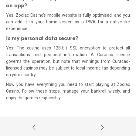
an app?
Yes. Zodiac Casino’s mobile website is fully optimised, and you
can add it to your home screen as a PWA for a native-like
experience.
Is my personal data secure?
Yes. The casino uses 128-bit SSL encryption to protect all
transactions and personal information. A Curacao licence
governs the operation, but note that winnings from Curacao-
licensed casinos may be subject to local income tax depending
on your country.
Now you have everything you need to start playing at Zodiac
Casino. Follow these steps, manage your bankroll wisely, and
enjoy the games responsibly.