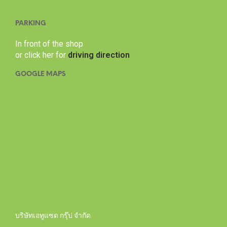
PARKING
In front of the shop
or click her for
driving direction
GOOGLE MAPS
บริษัทเอทูแซด กรุ๊ป จำกัด