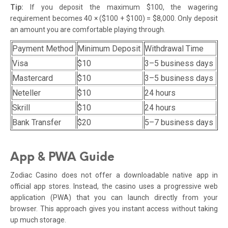
Tip:
If you deposit the maximum $100, the wagering
requirement becomes 40 × ($100 + $100) = $8,000. Only deposit
an amount you are comfortable playing through.
Payment Method
Minimum Deposit
Withdrawal Time
Visa
$10
3–5 business days
Mastercard
$10
3–5 business days
Neteller
$10
24 hours
Skrill
$10
24 hours
Bank Transfer
$20
5–7 business days
App & PWA Guide
Zodiac Casino does not offer a downloadable native app in
official app stores. Instead, the casino uses a progressive web
application (PWA) that you can launch directly from your
browser. This approach gives you instant access without taking
up much storage.