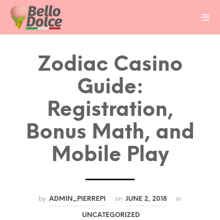
Zodiac Casino
Guide:
Registration,
Bonus Math, and
Mobile Play
by
on
in
ADMIN_PIERREPI
JUNE 2, 2018
UNCATEGORIZED