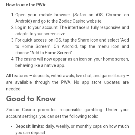
How to use the PWA:
Open your mobile browser (Safari on iOS, Chrome on
Android) and go to the Zodiac Casino website.
Log in to your account. The interface is fully responsive and
adapts to your screen size.
For quick access: on iOS, tap the Share icon and select “Add
to Home Screen”. On Android, tap the menu icon and
choose “Add to Home Screen”.
The casino will now appear as an icon on your home screen,
behaving like a native app.
All features – deposits, withdrawals, live chat, and game library –
are available through the PWA. No app store updates are
needed.
Good to Know
Zodiac Casino promotes responsible gambling. Under your
account settings, you can set the following tools:
Deposit limits:
daily, weekly, or monthly caps on how much
you can deposit.