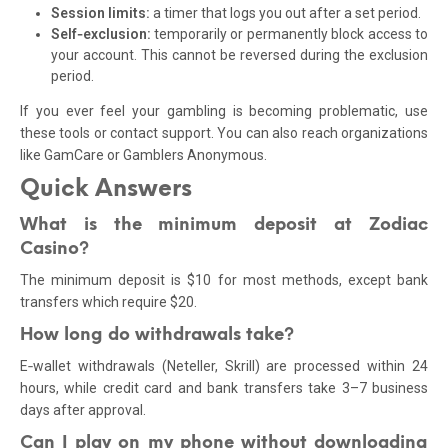
Session limits:
a timer that logs you out after a set period.
Self‑exclusion:
temporarily or permanently block access to
your account. This cannot be reversed during the exclusion
period.
If you ever feel your gambling is becoming problematic, use
these tools or contact support. You can also reach organizations
like GamCare or Gamblers Anonymous.
Quick Answers
What is the minimum deposit at Zodiac
Casino?
The minimum deposit is $10 for most methods, except bank
transfers which require $20.
How long do withdrawals take?
E‑wallet withdrawals (Neteller, Skrill) are processed within 24
hours, while credit card and bank transfers take 3–7 business
days after approval.
Can I play on my phone without downloading